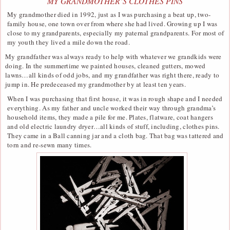
MY GRANDMOTHER’S CLOTHES PINS
My grandmother died in 1992, just as I was purchasing a beat up, two-
family house, one town over from where she had lived. Growing up I was
close to my grandparents, especially my paternal grandparents. For most of
my youth they lived a mile down the road.
My grandfather was always ready to help with whatever we grandkids were
doing. In the summertime we painted houses, cleaned gutters, mowed
lawns…all kinds of odd jobs, and my grandfather was right there, ready to
jump in. He predeceased my grandmother by at least ten years.
When I was purchasing that first house, it was in rough shape and I needed
everything. As my father and uncle worked their way through grandma’s
household items, they made a pile for me. Plates, flatware, coat hangers
and old electric laundry dryer…all kinds of stuff, including, clothes pins.
They came in a Ball canning jar and a cloth bag. That bag was tattered and
torn and re-sewn many times.