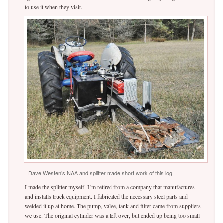
to use it when they visit.
Dave Westen’s NAA and splitter made short work of this log!
I made the splitter myself. I’m retired from a company that manufactures
and installs truck equipment. I fabricated the necessary steel parts and
welded it up at home. The pump, valve, tank and filter came from suppliers
we use. The original cylinder was a left over, but ended up being too small