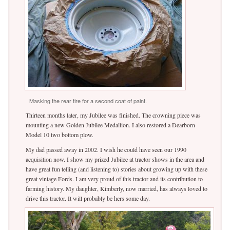
Masking the rear tire for a second coat of paint.
Thirteen months later, my Jubilee was finished. The crowning piece was
mounting a new Golden Jubilee Medallion. I also restored a Dearborn
Model 10 two bottom plow.
My dad passed away in 2002. I wish he could have seen our 1990
acquisition now. I show my prized Jubilee at tractor shows in the area and
have great fun telling (and listening to) stories about growing up with these
great vintage Fords. I am very proud of this tractor and its contribution to
farming history. My daughter, Kimberly, now married, has always loved to
drive this tractor. It will probably be hers some day.