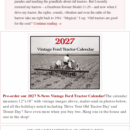
parades and teaching the grandkids about old tractors. But I recently
restored my harrow – a Dearborn-Towner Model 11-29 – and now when I
drive my tractor, the sights, sounds, vibration and even the rattle of the
harrow take me right back to 1961. “Magical,” I say. “Old tractors are good
for the soul!”
Continue reading
→
Pre-order our 2027 N-News Vintage Ford Tractor Calendar!
The calendar
measures 12”x18” with vintage images above, reader send-in photos below,
and all the holidays noted including 'Drive Your Old Tractor Day' and
'Donut Day'! Save even more when you buy two. Hang one in the house and
one in the shop!