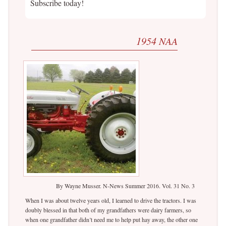
Subscribe today!
1954 NAA
By Wayne Musser. N-News Summer 2016. Vol. 31 No. 3
When I was about twelve years old, I learned to drive the tractors. I was
doubly blessed in that both of my grandfathers were dairy farmers, so
when one grandfather didn’t need me to help put hay away, the other one