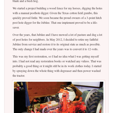
blade and a bush hog.
We started a project building a wood fence for my horses, digging the holes
with a manual posthole digger. Given the Texas cotton field gumbo, this
quickly proved futile. We soon became the proud owners of a 3-point hitch
post hole digger for the Jubilee. That one implement proved to be a life-
saver.
Over the years, that Jubilee and I have mowed a lot of pasture and dug a lot
of post holes for neighbors. In May 2012, I decided to retire my faithful
Jubilee from service and restore it to its original state as much as possible.
The only change I had made over the years was to convert it to 12-volts.
This was my first restoration, so I had no idea what I was getting myself
into. I had not read any restoration books or watched any videos. That was
probably a good thing or it might still be in its work clothes today. I started
by spraying down the whole thing with degreaser and then power washed
the tractor.