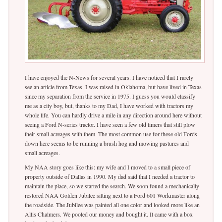
I have enjoyed the N-News for several years. I have noticed that I rarely
see an article from Texas. I was raised in Oklahoma, but have lived in Texas
since my separation from the service in 1975. I guess you would classify
me as a city boy, but, thanks to my Dad, I have worked with tractors my
whole life. You can hardly drive a mile in any direction around here without
seeing a Ford N-series tractor. I have seen a few old timers that still plow
their small acreages with them. The most common use for these old Fords
down here seems to be running a brush hog and mowing pastures and
small acreages.
My NAA story goes like this: my wife and I moved to a small piece of
property outside of Dallas in 1990. My dad said that I needed a tractor to
maintain the place, so we started the search. We soon found a mechanically
restored NAA Golden Jubilee sitting next to a Ford 601 Workmaster along
the roadside. The Jubilee was painted all one color and looked more like an
Allis Chalmers. We pooled our money and bought it. It came with a box