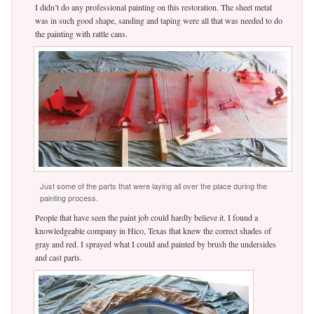
I didn’t do any professional painting on this restoration. The sheet metal
was in such good shape, sanding and taping were all that was needed to do
the painting with rattle cans.
Just some of the parts that were laying all over the place during the
painting process.
People that have seen the paint job could hardly believe it. I found a
knowledgeable company in Hico, Texas that knew the correct shades of
gray and red. I sprayed what I could and painted by brush the undersides
and cast parts.