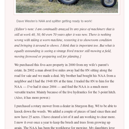
Dave Westen’s NAA and splitter getting ready to work!
[Editor’s note: I am continually amazed by any piece of machinery that is
still at work 40, 50, 60 even 70 years after it was new. There is nothing
wrong with taking a worn machine, restoring it to showroom condition
and bringing it around to shows. I think that is important too. But what is
equally astounding is seeing a vintage Ford tractor still mowing a field,
moving firewood or preparing soil for planting.]
We purchased this five-acre property in 2000 from my wife’s parent’s
estate. In 2002 a man about five miles away had the 8N sitting along the
road for sale and we made a deal. My brother had bought his NAA from a
neighbor and I had the 1948 8N at the time. I traded the 8N to him for the
NAA — I’ve had it since 2004 — and find the NAA is a much more
versatile tractor. Mainly because of the live hydraulics for the 3-point hitch.
(Also, it has more power.)
I purchased a rotary mower from a dealer in Sturgeon Bay, WI to be able to
knock down the weeds. We added a couple of pieces of land since then and
now have 25 acres. I have cleared a lot of it and am working to clear more.
I mow it over once a year to keep the brush and trees from growing up
again. The NAA has been the workhorse for mowing. My daughters love