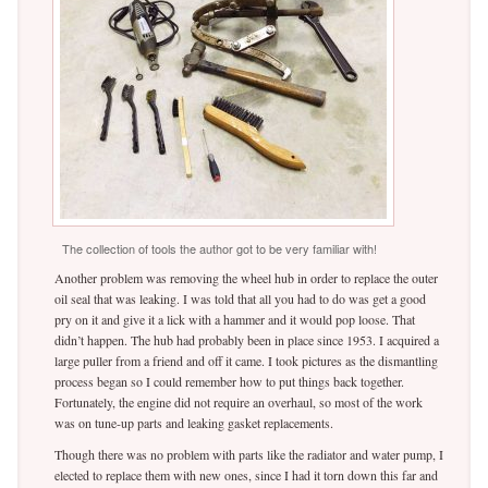
The collection of tools the author got to be very familiar with!
Another problem was removing the wheel hub in order to replace the outer
oil seal that was leaking. I was told that all you had to do was get a good
pry on it and give it a lick with a hammer and it would pop loose. That
didn’t happen. The hub had probably been in place since 1953. I acquired a
large puller from a friend and off it came. I took pictures as the dismantling
process began so I could remember how to put things back together.
Fortunately, the engine did not require an overhaul, so most of the work
was on tune-up parts and leaking gasket replacements.
Though there was no problem with parts like the radiator and water pump, I
elected to replace them with new ones, since I had it torn down this far and