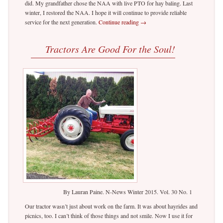
did. My grandfather chose the NAA with live PTO for hay baling. Last
winter, I restored the NAA. I hope it will continue to provide reliable
service for the next generation.
Continue reading
→
Tractors Are Good For the Soul!
By Lauran Paine. N-News Winter 2015. Vol. 30 No. 1
Our tractor wasn’t just about work on the farm. It was about hayrides and
picnics, too. I can’t think of those things and not smile. Now I use it for