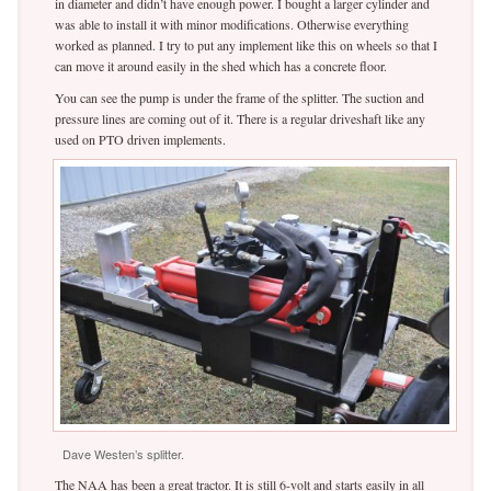
in diameter and didn’t have enough power. I bought a larger cylinder and
was able to install it with minor modifications. Otherwise everything
worked as planned. I try to put any implement like this on wheels so that I
can move it around easily in the shed which has a concrete floor.
You can see the pump is under the frame of the splitter. The suction and
pressure lines are coming out of it. There is a regular driveshaft like any
used on PTO driven implements.
Dave Westen’s splitter.
The NAA has been a great tractor. It is still 6-volt and starts easily in all