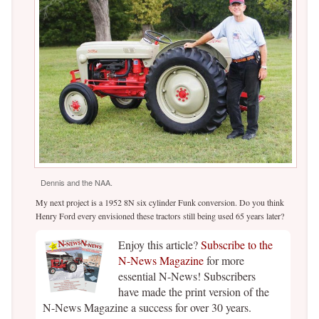
Dennis and the NAA.
My next project is a 1952 8N six cylinder Funk conversion. Do you think
Henry Ford every envisioned these tractors still being used 65 years later?
Enjoy this article?
Subscribe to the
N-News Magazine
for more
essential N-News! Subscribers
have made the print version of the
N-News Magazine a success for over 30 years.