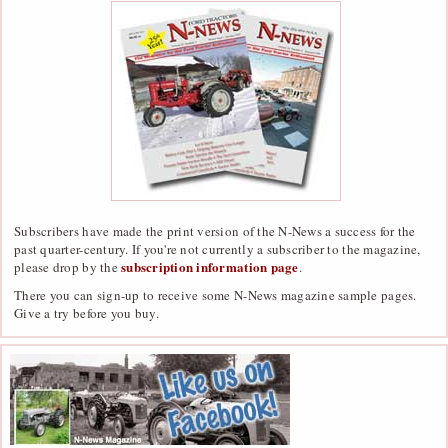
Subscribers have made the print version of the N-News a success for the
past quarter-century. If you're not currently a subscriber to the magazine,
subscription information page
please drop by the
.
There you can sign-up to receive some N-News magazine sample pages.
Give a try before you buy.