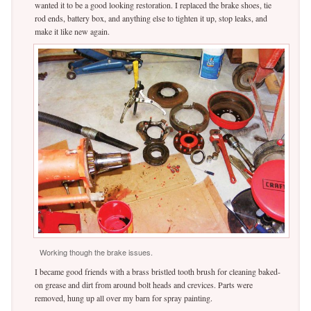
wanted it to be a good looking restoration. I replaced the brake shoes, tie
rod ends, battery box, and anything else to tighten it up, stop leaks, and
make it like new again.
Working though the brake issues.
I became good friends with a brass bristled tooth brush for cleaning baked-
on grease and dirt from around bolt heads and crevices. Parts were
removed, hung up all over my barn for spray painting.