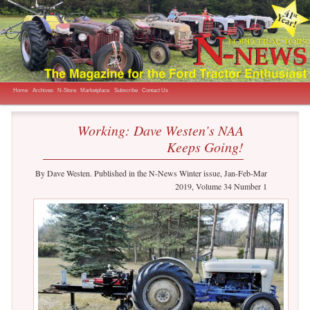
The Magazine for the Ford Tractor Enthusiast
N-News
Main menu
Skip to primary content
Skip to secondary content
Home
Archives
N-Store
Marketplace
Subscribe
Contact Us
Working: Dave Westen’s NAA
Keeps Going!
By Dave Westen. Published in the N-News Winter issue, Jan-Feb-Mar
2019, Volume 34 Number 1