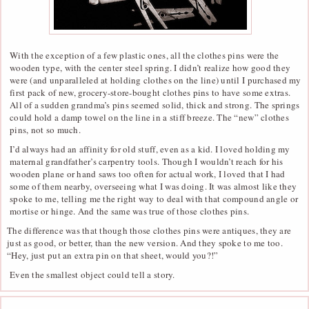
With the exception of a few plastic ones, all the clothes pins were the
wooden type, with the center steel spring. I didn’t realize how good they
were (and unparalleled at holding clothes on the line) until I purchased my
first pack of new, grocery-store-bought clothes pins to have some extras.
All of a sudden grandma’s pins seemed solid, thick and strong. The springs
could hold a damp towel on the line in a stiff breeze. The “new” clothes
pins, not so much.
I’d always had an affinity for old stuff, even as a kid. I loved holding my
maternal grandfather’s carpentry tools. Though I wouldn’t reach for his
wooden plane or hand saws too often for actual work, I loved that I had
some of them nearby, overseeing what I was doing. It was almost like they
spoke to me, telling me the right way to deal with that compound angle or
mortise or hinge. And the same was true of those clothes pins.
The difference was that though those clothes pins were antiques, they are
just as good, or better, than the new version. And they spoke to me too.
“Hey, just put an extra pin on that sheet, would you?!”
Even the smallest object could tell a story.