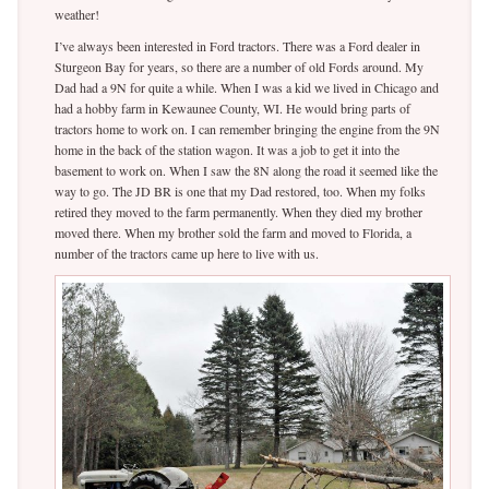
weather!
I’ve always been interested in Ford tractors. There was a Ford dealer in
Sturgeon Bay for years, so there are a number of old Fords around. My
Dad had a 9N for quite a while. When I was a kid we lived in Chicago and
had a hobby farm in Kewaunee County, WI. He would bring parts of
tractors home to work on. I can remember bringing the engine from the 9N
home in the back of the station wagon. It was a job to get it into the
basement to work on. When I saw the 8N along the road it seemed like the
way to go. The JD BR is one that my Dad restored, too. When my folks
retired they moved to the farm permanently. When they died my brother
moved there. When my brother sold the farm and moved to Florida, a
number of the tractors came up here to live with us.