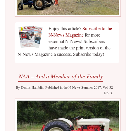
Enjoy this article?
Subscribe to the
N-News Magazine
for more
essential N-News! Subscribers
have made the print version of the
N-News Magazine a success. Subscribe today!
NAA – And a Member of the Family
By Dennis Hamblin. Published in the N-News Summer 2017. Vol. 32
No. 3.