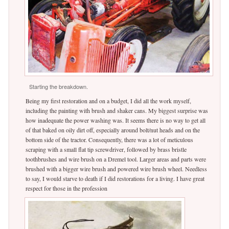
Starting the breakdown.
Being my first restoration and on a budget, I did all the work myself,
including the painting with brush and shaker cans. My biggest surprise was
how inadequate the power washing was. It seems there is no way to get all
of that baked on oily dirt off, especially around bolt/nut heads and on the
bottom side of the tractor. Consequently, there was a lot of meticulous
scraping with a small flat tip screwdriver, followed by brass bristle
toothbrushes and wire brush on a Dremel tool. Larger areas and parts were
brushed with a bigger wire brush and powered wire brush wheel. Needless
to say, I would starve to death if I did restorations for a living. I have great
respect for those in the profession