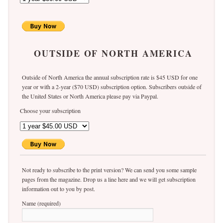
OUTSIDE OF NORTH AMERICA
Outside of North America the annual subscription rate is $45 USD for one
year or with a 2-year ($70 USD) subscription option. Subscribers outside of
the United States or North America please pay via Paypal.
Choose your subscription
Not ready to subscribe to the print version? We can send you some sample
pages from the magazine. Drop us a line here and we will get subscription
information out to you by post.
Name (required)