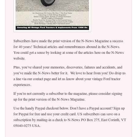
Subscribers have made the print version of the N-News Magazine a success
for 40 years! Technical articles and remembrances abound in the N-News.
You could get a sense by looking at some of the articles here on the N-News
website.
Plus, you’ve shared your memories, discoveries, failures and accidents, and
you’ve made the N-News better for it. We love to hear from you! Do drop us
a line via our contact page and let us know about your vintage Ford tractor
experiences.
If you’re not currently a subscriber to the magazine, please consider signing
up for the print version of the N-News Magazine.
Use the handy Paypal checkout below. Don’t have a Paypal account? Sign up
for Paypal for free and use your credit card. US subscribers can save on a
subscription by mailing-in a check to N-News PO Box 275, East Corinth, VT
05040-0275 USA.