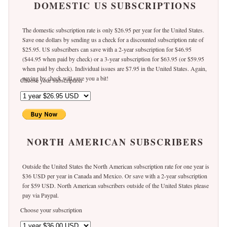
DOMESTIC US SUBSCRIPTIONS
The domestic subscription rate is only $26.95 per year for the United States.
Save one dollars by sending us a check for a discounted subscription rate of
$25.95. US subscribers can save with a 2-year subscription for $46.95
($44.95 when paid by check) or a 3-year subscription for $63.95 (or $59.95
when paid by check). Individual issues are $7.95 in the United States. Again,
paying by check will save you a bit!
Choose your subscription
NORTH AMERICAN SUBSCRIBERS
Outside the United States the North American subscription rate for one year is
$36 USD per year in Canada and Mexico. Or save with a 2-year subscription
for $59 USD. North American subscribers outside of the United States please
pay via Paypal.
Choose your subscription