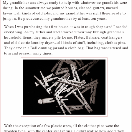
My grandfather was always ready to help with whatever we grandkids were
doing. In the summertime we painted houses, cleaned gutters, mowed
lawns…all kinds of odd jobs, and my grandfather was right there, ready to
jump in. He predeceased my grandmother by at least ten years.
When I was purchasing that first house, it was in rough shape and I needed
everything. As my father and uncle worked their way through grandma’s
household items, they made a pile for me. Plates, flatware, coat hangers
and old electric laundry dryer…all kinds of stuff, including, clothes pins.
They came in a Ball canning jar and a cloth bag. That bag was tattered and
torn and re-sewn many times.
With the exception of a few plastic ones, all the clothes pins were the
wooden type, with the center steel spring. I didn’t realize how good they