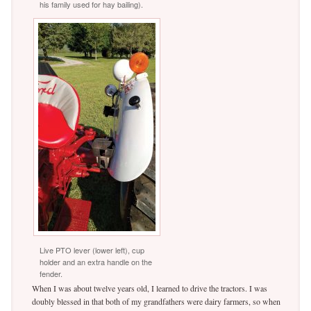
his family used for hay bailing).
Live PTO lever (lower left), cup
holder and an extra handle on the
fender.
When I was about twelve years old, I learned to drive the tractors. I was
doubly blessed in that both of my grandfathers were dairy farmers, so when