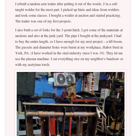
I rebuilt a tandem axle trailer after pulling it out of the weeds. I’m a self-
taught welder for the most part. I picked up hints and ideas from welders
and took some classes. I bought a welder at auction and started practicing.
The trailer was one of my first projects.
I also built a set of forks for the 3-point hitch. I got some of the materials at
auctions and also at the junk yard. The pipe I bought at the junkyard. I had
to buy the entire length, so I have enough for my next project – a lift boom.
The gussets and diameter holes were burnt at my workplace, Habot Steel in
York, PA. (I have worked in the steel industry since I was 19). They let me
use the plasma machine. I cut everything else on my neighbor’s bandsaw or
with my acetylene torch.