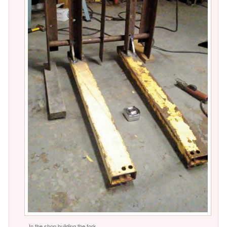
In the shop building the fork.