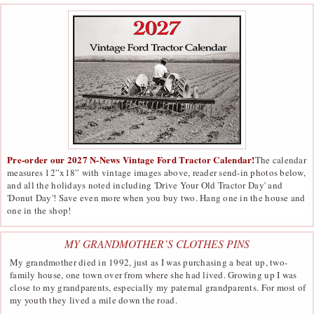
Pre-order our 2027 N-News Vintage Ford Tractor Calendar!
The calendar
measures 12”x18” with vintage images above, reader send-in photos below,
and all the holidays noted including 'Drive Your Old Tractor Day' and
'Donut Day'! Save even more when you buy two. Hang one in the house and
one in the shop!
MY GRANDMOTHER’S CLOTHES PINS
My grandmother died in 1992, just as I was purchasing a beat up, two-
family house, one town over from where she had lived. Growing up I was
close to my grandparents, especially my paternal grandparents. For most of
my youth they lived a mile down the road.