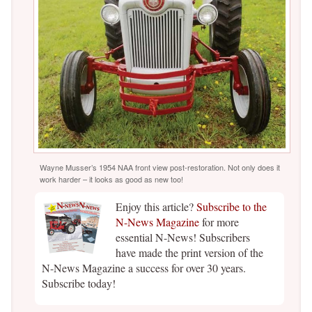
Wayne Musser’s 1954 NAA front view post-restoration. Not only does it
work harder – it looks as good as new too!
Enjoy this article?
Subscribe to the
N-News Magazine
for more
essential N-News! Subscribers
have made the print version of the
N-News Magazine a success for over 30 years.
Subscribe today!