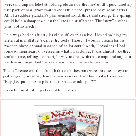
were (and unparalleled at holding clothes on the line) until I purchased my
first pack of new, grocery-store-bought clothes pins to have some extras.
All of a sudden grandma’s pins seemed solid, thick and strong. The springs
could hold a damp towel on the line in a stiff breeze. The “new” clothes
pins, not so much.
I’d always had an affinity for old stuff, even as a kid. I loved holding my
maternal grandfather’s carpentry tools. Though I wouldn’t reach for his
wooden plane or hand saws too often for actual work, I loved that I had
some of them nearby, overseeing what I was doing. It was almost like they
spoke to me, telling me the right way to deal with that compound angle or
mortise or hinge. And the same was true of those clothes pins.
The difference was that though those clothes pins were antiques, they are
just as good, or better, than the new version. And they spoke to me too.
“Hey, just put an extra pin on that sheet, would you?!”
Even the smallest object could tell a story.