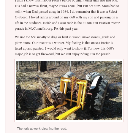
I didn’t know much about Ford’s before buying it other than dad had one.
His had a narrow front, maybe it was a 901, but I’m not sure. Mom had to
sell it when Dad passed away in 1984. I do remember that it was a Select-
O-Speed. I loved riding around on my 660 with my son and passing on a
life in the outdoors. Isaiah and I also rode in the Fulton Fall Festival tractor
parade in McConnellsburg, PA this past year.
We use the 660 mostly to drag or haul in wood, move stones, grade and
plow snow. Our tractor is a worker. My feeling is that once a tractor is
fixed up and painted, I would only want to show it. For now this 660’s
major job is to get firewood, but we still enjoy riding it in the parade.
The fork at work cleaning the road.