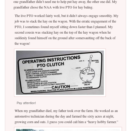
one grandfather didn’t need me to help put hay away, the other one did. My
grandfather chose the NAA with live PTO for hay baling.
The live PTO worked fairly well, but it didn’t always engage smoothly. My
job was to stack the hay on the wagon. With the erratic engagement of the
PTO, I sometimes found myself sitting down faster than I planned. My
second cousin was stacking hay on the top of the hay wagon when he
suddenly found himself on the ground after somersaulting off the back of
the wagon!
Pay attention!
When my grandfather died, my father took over the farm. He worked as an
automotive technician during the day and farmed the sixty acres at night,
growing corn and oats. I guess you could call him a “heavy hobby farmer.”