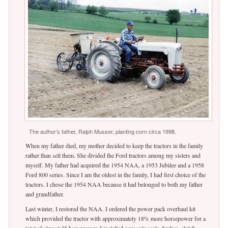
The author’s father, Ralph Musser, planting corn circa 1998.
When my father died, my mother decided to keep the tractors in the family
rather than sell them. She divided the Ford tractors among my sisters and
myself. My father had acquired the 1954 NAA, a 1953 Jubilee and a 1958
Ford 800 series. Since I am the oldest in the family, I had first choice of the
tractors. I chose the 1954 NAA because it had belonged to both my father
and grandfather.
Last winter, I restored the NAA. I ordered the power pack overhaul kit
which provided the tractor with approximately 18% more horsepower for a
total of almost 35 horsepower. I installed new axle seals, brakes, clutch,