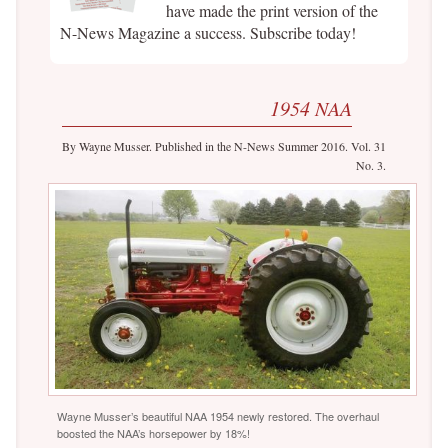
have made the print version of the
N-News Magazine a success. Subscribe today!
1954 NAA
By Wayne Musser. Published in the N-News Summer 2016. Vol. 31
No. 3.
Wayne Musser’s beautiful NAA 1954 newly restored. The overhaul
boosted the NAA’s horsepower by 18%!