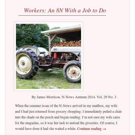
Workers: An 8N With a Job to Do
By James Morrison. N-News Autumn 2014. Vol. 29 No. 3
When the summer issue of the N-News arrived in my mailbox, my wife
and I had just returned from grocery shopping. I immediately pulled a chair
into the shade on the porch and began reading. I’m not sure my wife cares
for the magazine, so it was her task to unload the groceries. Of course, I
would have done it had she waited a while.
Continue reading
→