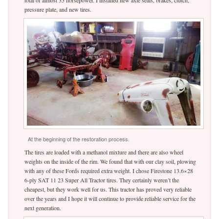
pressure plate, and new tires.
At the beginning of the restoration process.
The tires are loaded with a methanol mixture and there are also wheel
weights on the inside of the rim. We found that with our clay soil, plowing
with any of these Fords required extra weight. I chose Firestone 13.6×28
6-ply SAT 11 23 Super All Tractor tires. They certainly weren’t the
cheapest, but they work well for us. This tractor has proved very reliable
over the years and I hope it will continue to provide reliable service for the
next generation.