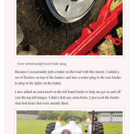
Inner wheel weight and trailer plug.
Because I occasionally pull a trailer on the road with this tractor, I added a
set of flashers on top of the fenders and also a trailer plug to the rear fender
to plug in the lights on the trailer.
I also added an extra knob on the left hand fender to help me get on and off
(see the top left image). I didn’t drill any extra holes, I just used the fender
skin bolt holes that were already there.