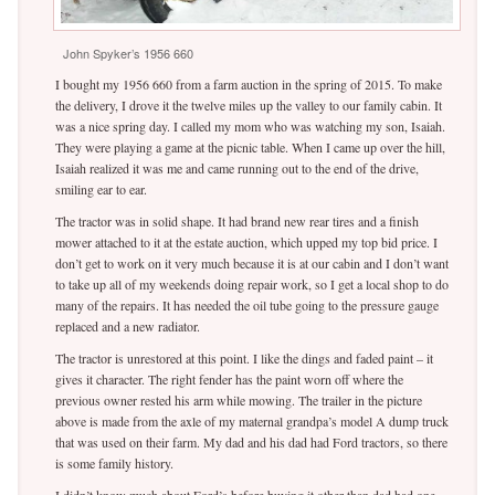
John Spyker’s 1956 660
I bought my 1956 660 from a farm auction in the spring of 2015. To make
the delivery, I drove it the twelve miles up the valley to our family cabin. It
was a nice spring day. I called my mom who was watching my son, Isaiah.
They were playing a game at the picnic table. When I came up over the hill,
Isaiah realized it was me and came running out to the end of the drive,
smiling ear to ear.
The tractor was in solid shape. It had brand new rear tires and a finish
mower attached to it at the estate auction, which upped my top bid price. I
don’t get to work on it very much because it is at our cabin and I don’t want
to take up all of my weekends doing repair work, so I get a local shop to do
many of the repairs. It has needed the oil tube going to the pressure gauge
replaced and a new radiator.
The tractor is unrestored at this point. I like the dings and faded paint – it
gives it character. The right fender has the paint worn off where the
previous owner rested his arm while mowing. The trailer in the picture
above is made from the axle of my maternal grandpa’s model A dump truck
that was used on their farm. My dad and his dad had Ford tractors, so there
is some family history.