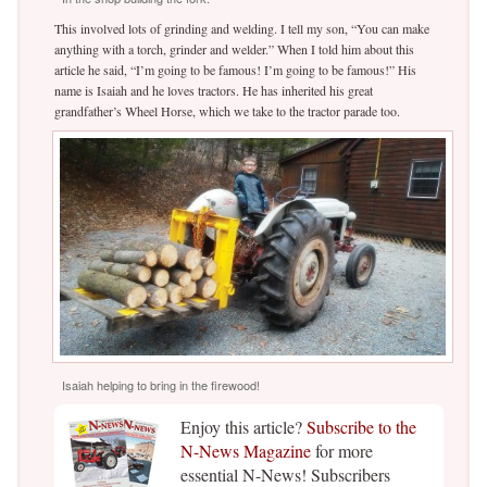
This involved lots of grinding and welding. I tell my son, “You can make
anything with a torch, grinder and welder.” When I told him about this
article he said, “I’m going to be famous! I’m going to be famous!” His
name is Isaiah and he loves tractors. He has inherited his great
grandfather’s Wheel Horse, which we take to the tractor parade too.
Isaiah helping to bring in the firewood!
Enjoy this article?
Subscribe to the
N-News Magazine
for more
essential N-News! Subscribers