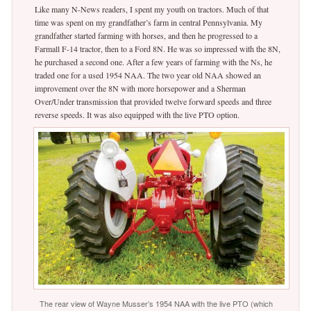
Like many N-News readers, I spent my youth on tractors. Much of that
time was spent on my grandfather’s farm in central Pennsylvania. My
grandfather started farming with horses, and then he progressed to a
Farmall F-14 tractor, then to a Ford 8N. He was so impressed with the 8N,
he purchased a second one. After a few years of farming with the Ns, he
traded one for a used 1954 NAA. The two year old NAA showed an
improvement over the 8N with more horsepower and a Sherman
Over/Under transmission that provided twelve forward speeds and three
reverse speeds. It was also equipped with the live PTO option.
The rear view of Wayne Musser’s 1954 NAA with the live PTO (which