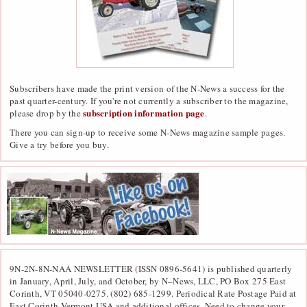
Subscribers have made the print version of the N-News a success for the
past quarter-century. If you're not currently a subscriber to the magazine,
subscription information page
please drop by the
.
There you can sign-up to receive some N-News magazine sample pages.
Give a try before you buy.
9N-2N-8N-NAA NEWSLETTER (ISSN 0896-5641) is published quarterly
in January, April, July, and October, by N–News, LLC, PO Box 275 East
Corinth, VT 05040-0275. (802) 685-1299. Periodical Rate Postage Paid at
East Corinth,Vermont USA and additional offices. Need to change your