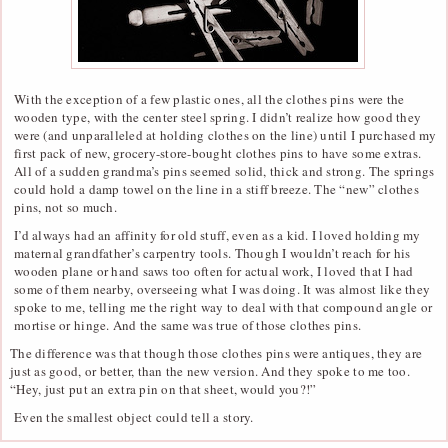
With the exception of a few plastic ones, all the clothes pins were the
wooden type, with the center steel spring. I didn’t realize how good they
were (and unparalleled at holding clothes on the line) until I purchased my
first pack of new, grocery-store-bought clothes pins to have some extras.
All of a sudden grandma’s pins seemed solid, thick and strong. The springs
could hold a damp towel on the line in a stiff breeze. The “new” clothes
pins, not so much.
I’d always had an affinity for old stuff, even as a kid. I loved holding my
maternal grandfather’s carpentry tools. Though I wouldn’t reach for his
wooden plane or hand saws too often for actual work, I loved that I had
some of them nearby, overseeing what I was doing. It was almost like they
spoke to me, telling me the right way to deal with that compound angle or
mortise or hinge. And the same was true of those clothes pins.
The difference was that though those clothes pins were antiques, they are
just as good, or better, than the new version. And they spoke to me too.
“Hey, just put an extra pin on that sheet, would you?!”
Even the smallest object could tell a story.