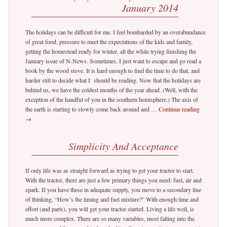
January 2014
The holidays can be difficult for me. I feel bombarded by an overabundance
of great food, pressure to meet the expectations of the kids and family,
getting the homestead ready for winter, all the while trying finishing the
January issue of N-News. Sometimes, I just want to escape and go read a
book by the wood stove. It is hard enough to find the time to do that, and
harder still to decide what I should be reading. Now that the holidays are
behind us, we have the coldest months of the year ahead. (Well, with the
exception of the handful of you in the southern hemisphere.) The axis of
the earth is starting to slowly come back around and …
Continue reading
→
Simplicity And Acceptance
If only life was as straight forward as trying to get your tractor to start.
With the tractor, there are just a few primary things you need: fuel, air and
spark. If you have these in adequate supply, you move to a secondary line
of thinking, “How’s the timing and fuel mixture?” With enough time and
effort (and parts), you will get your tractor started. Living a life well, is
much more complex. There are so many variables, most falling into the