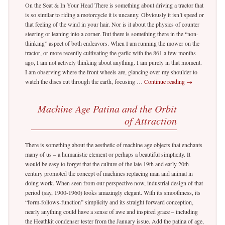
On the Seat & In Your Head There is something about driving a tractor that
is so similar to riding a motorcycle it is uncanny. Obviously it isn’t speed or
that feeling of the wind in your hair. Nor is it about the physics of counter
steering or leaning into a corner. But there is something there in the “non-
thinking” aspect of both endeavors. When I am running the mower on the
tractor, or more recently cultivating the garlic with the 861 a few months
ago, I am not actively thinking about anything. I am purely in that moment.
I am observing where the front wheels are, glancing over my shoulder to
watch the discs cut through the earth, focusing …
Continue reading
→
Machine Age Patina and the Orbit
of Attraction
There is something about the aesthetic of machine age objects that enchants
many of us – a humanistic element or perhaps a beautiful simplicity. It
would be easy to forget that the culture of the late 19th and early 20th
century promoted the concept of machines replacing man and animal in
doing work. When seen from our perspective now, industrial design of that
period (say, 1900-1960) looks amazingly elegant. With its smoothness, its
“form-follows-function” simplicity and its straight forward conception,
nearly anything could have a sense of awe and inspired grace – including
the Heathkit condenser tester from the January issue. Add the patina of age,