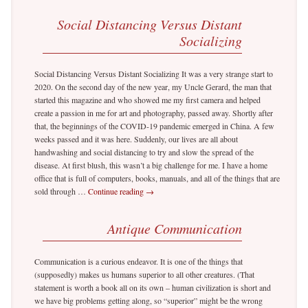
Social Distancing Versus Distant
Socializing
Social Distancing Versus Distant Socializing It was a very strange start to
2020. On the second day of the new year, my Uncle Gerard, the man that
started this magazine and who showed me my first camera and helped
create a passion in me for art and photography, passed away. Shortly after
that, the beginnings of the COVID-19 pandemic emerged in China. A few
weeks passed and it was here. Suddenly, our lives are all about
handwashing and social distancing to try and slow the spread of the
disease. At first blush, this wasn’t a big challenge for me. I have a home
office that is full of computers, books, manuals, and all of the things that are
sold through …
Continue reading
→
Antique Communication
Communication is a curious endeavor. It is one of the things that
(supposedly) makes us humans superior to all other creatures. (That
statement is worth a book all on its own – human civilization is short and
we have big problems getting along, so “superior” might be the wrong