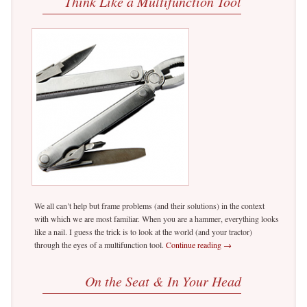
Think Like a Multifunction Tool
We all can’t help but frame problems (and their solutions) in the context
with which we are most familiar. When you are a hammer, everything looks
like a nail. I guess the trick is to look at the world (and your tractor)
through the eyes of a multifunction tool.
Continue reading
→
On the Seat & In Your Head