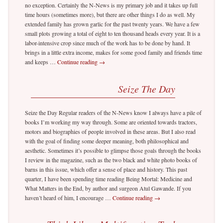
no exception. Certainly the N-News is my primary job and it takes up full
time hours (sometimes more), but there are other things I do as well. My
extended family has grown garlic for the past twenty years. We have a few
small plots growing a total of eight to ten thousand heads every year. It is a
labor-intensive crop since much of the work has to be done by hand. It
brings in a little extra income, makes for some good family and friends time
and keeps …
Continue reading
→
Seize The Day
Seize the Day Regular readers of the N-News know I always have a pile of
books I’m working my way through. Some are oriented towards tractors,
motors and biographies of people involved in these areas. But I also read
with the goal of finding some deeper meaning, both philosophical and
aesthetic. Sometimes it’s possible to glimpse those goals through the books
I review in the magazine, such as the two black and white photo books of
barns in this issue, which offer a sense of place and history. This past
quarter, I have been spending time reading Being Mortal: Medicine and
What Matters in the End, by author and surgeon Atul Gawande. If you
haven’t heard of him, I encourage …
Continue reading
→