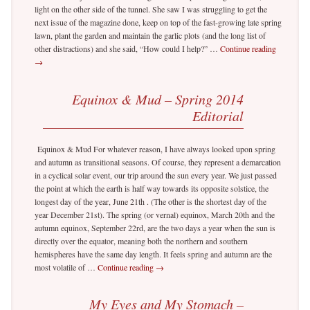
light on the other side of the tunnel. She saw I was struggling to get the
next issue of the magazine done, keep on top of the fast-growing late spring
lawn, plant the garden and maintain the garlic plots (and the long list of
other distractions) and she said, “How could I help?” …
Continue reading
→
Equinox & Mud – Spring 2014
Editorial
Equinox & Mud For whatever reason, I have always looked upon spring
and autumn as transitional seasons. Of course, they represent a demarcation
in a cyclical solar event, our trip around the sun every year. We just passed
the point at which the earth is half way towards its opposite solstice, the
longest day of the year, June 21th . (The other is the shortest day of the
year December 21st). The spring (or vernal) equinox, March 20th and the
autumn equinox, September 22rd, are the two days a year when the sun is
directly over the equator, meaning both the northern and southern
hemispheres have the same day length. It feels spring and autumn are the
most volatile of …
Continue reading
→
My Eyes and My Stomach –