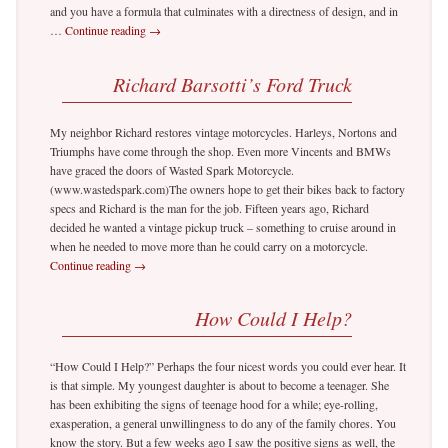
and you have a formula that culminates with a directness of design, and in
…
Continue reading
→
Richard Barsotti’s Ford Truck
My neighbor Richard restores vintage motorcycles. Harleys, Nortons and
Triumphs have come through the shop. Even more Vincents and BMWs
have graced the doors of Wasted Spark Motorcycle.
(www.wastedspark.com)The owners hope to get their bikes back to factory
specs and Richard is the man for the job. Fifteen years ago, Richard
decided he wanted a vintage pickup truck – something to cruise around in
when he needed to move more than he could carry on a motorcycle.
Continue reading
→
How Could I Help?
“How Could I Help?” Perhaps the four nicest words you could ever hear. It
is that simple. My youngest daughter is about to become a teenager. She
has been exhibiting the signs of teenage hood for a while; eye-rolling,
exasperation, a general unwillingness to do any of the family chores. You
know the story. But a few weeks ago I saw the positive signs as well, the