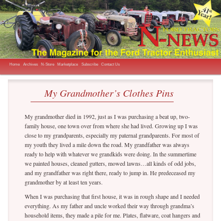
The Magazine for the Ford Tractor Enthusiast
N-News
Main menu
Skip to primary content
Skip to secondary content
Home
Archives
N-Store
Marketplace
Subscribe
Contact Us
My Grandmother’s Clothes Pins
My grandmother died in 1992, just as I was purchasing a beat up, two-
family house, one town over from where she had lived. Growing up I was
close to my grandparents, especially my paternal grandparents. For most of
my youth they lived a mile down the road. My grandfather was always
ready to help with whatever we grandkids were doing. In the summertime
we painted houses, cleaned gutters, mowed lawns…all kinds of odd jobs,
and my grandfather was right there, ready to jump in. He predeceased my
grandmother by at least ten years.
When I was purchasing that first house, it was in rough shape and I needed
everything. As my father and uncle worked their way through grandma’s
household items, they made a pile for me. Plates, flatware, coat hangers and