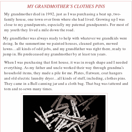
MY GRANDMOTHER’S CLOTHES PINS
My grandmother died in 1992, just as I was purchasing a beat up, two-
family house, one town over from where she had lived. Growing up I was
close to my grandparents, especially my paternal grandparents. For most of
my youth they lived a mile down the road.
My grandfather was always ready to help with whatever we grandkids were
doing. In the summertime we painted houses, cleaned gutters, mowed
lawns…all kinds of odd jobs, and my grandfather was right there, ready to
jump in. He predeceased my grandmother by at least ten years.
When I was purchasing that first house, it was in rough shape and I needed
everything. As my father and uncle worked their way through grandma’s
household items, they made a pile for me. Plates, flatware, coat hangers
and old electric laundry dryer…all kinds of stuff, including, clothes pins.
They came in a Ball canning jar and a cloth bag. That bag was tattered and
torn and re-sewn many times.