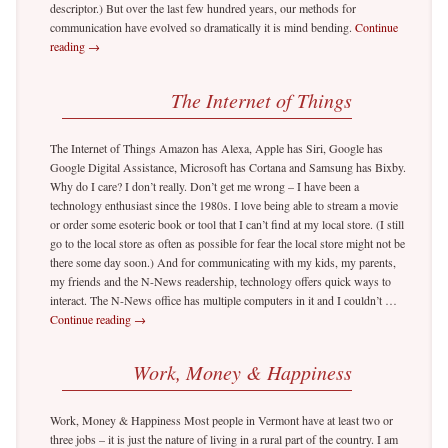
descriptor.) But over the last few hundred years, our methods for
communication have evolved so dramatically it is mind bending.
Continue
reading
→
The Internet of Things
The Internet of Things Amazon has Alexa, Apple has Siri, Google has
Google Digital Assistance, Microsoft has Cortana and Samsung has Bixby.
Why do I care? I don’t really. Don’t get me wrong – I have been a
technology enthusiast since the 1980s. I love being able to stream a movie
or order some esoteric book or tool that I can’t find at my local store. (I still
go to the local store as often as possible for fear the local store might not be
there some day soon.) And for communicating with my kids, my parents,
my friends and the N-News readership, technology offers quick ways to
interact. The N-News office has multiple computers in it and I couldn’t …
Continue reading
→
Work, Money & Happiness
Work, Money & Happiness Most people in Vermont have at least two or
three jobs – it is just the nature of living in a rural part of the country. I am