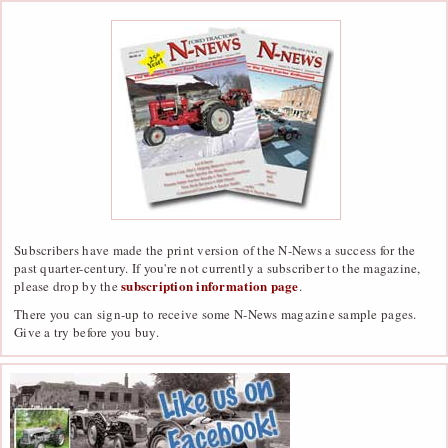
Subscribers have made the print version of the N-News a success for the
past quarter-century. If you're not currently a subscriber to the magazine,
subscription information page
please drop by the
.
There you can sign-up to receive some N-News magazine sample pages.
Give a try before you buy.