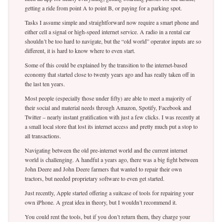
getting a ride from point A to point B, or paying for a parking spot.
Tasks I assume simple and straightforward now require a smart phone and
either cell a signal or high-speed internet service. A radio in a rental car
shouldn’t be too hard to navigate, but the “old world” operator inputs are so
different, it is hard to know where to even start.
Some of this could be explained by the transition to the internet-based
economy that started close to twenty years ago and has really taken off in
the last ten years.
Most people (especially those under fifty) are able to meet a majority of
their social and material needs through Amazon, Spotify, Facebook and
Twitter – nearly instant gratification with just a few clicks. I was recently at
a small local store that lost its internet access and pretty much put a stop to
all transactions.
Navigating between the old pre-internet world and the current internet
world is challenging. A handful a years ago, there was a big fight between
John Deere and John Deere farmers that wanted to repair their own
tractors, but needed proprietary software to even get started.
Just recently, Apple started offering a suitcase of tools for repairing your
own iPhone. A great idea in theory, but I wouldn’t recommend it.
You could rent the tools, but if you don’t return them, they charge your