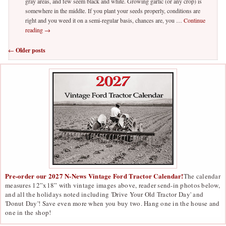
gray areas, and few seem black and white. Growing garlic (or any crop) is
somewhere in the middle. If you plant your seeds properly, conditions are
right and you weed it on a semi-regular basis, chances are, you …
Continue
reading
→
Post navigation
←
Older posts
Pre-order our 2027 N-News Vintage Ford Tractor Calendar!
The calendar
measures 12”x18” with vintage images above, reader send-in photos below,
and all the holidays noted including 'Drive Your Old Tractor Day' and
'Donut Day'! Save even more when you buy two. Hang one in the house and
one in the shop!