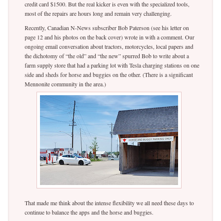
credit card $1500. But the real kicker is even with the specialized tools,
most of the repairs are hours long and remain very challenging.
Recently, Canadian N-News subscriber Bob Paterson (see his letter on
page 12 and his photos on the back cover) wrote in with a comment. Our
ongoing email conversation about tractors, motorcycles, local papers and
the dichotomy of “the old” and “the new” spurred Bob to write about a
farm supply store that had a parking lot with Tesla charging stations on one
side and sheds for horse and buggies on the other. (There is a significant
Mennonite community in the area.)
That made me think about the intense flexibility we all need these days to
continue to balance the apps and the horse and buggies.