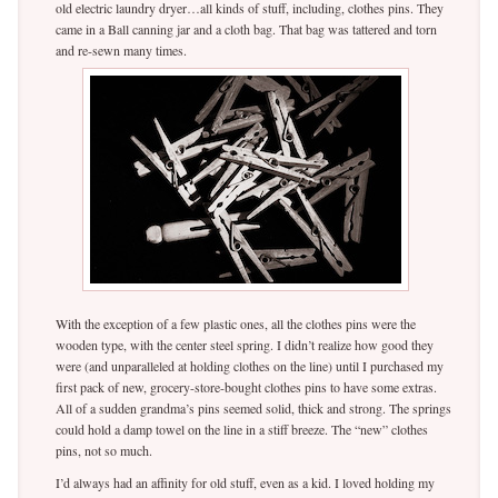
old electric laundry dryer…all kinds of stuff, including, clothes pins. They
came in a Ball canning jar and a cloth bag. That bag was tattered and torn
and re-sewn many times.
With the exception of a few plastic ones, all the clothes pins were the
wooden type, with the center steel spring. I didn’t realize how good they
were (and unparalleled at holding clothes on the line) until I purchased my
first pack of new, grocery-store-bought clothes pins to have some extras.
All of a sudden grandma’s pins seemed solid, thick and strong. The springs
could hold a damp towel on the line in a stiff breeze. The “new” clothes
pins, not so much.
I’d always had an affinity for old stuff, even as a kid. I loved holding my