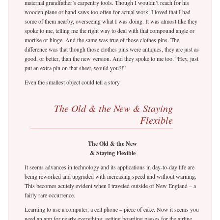
maternal grandfather’s carpentry tools. Though I wouldn’t reach for his
wooden plane or hand saws too often for actual work, I loved that I had
some of them nearby, overseeing what I was doing. It was almost like they
spoke to me, telling me the right way to deal with that compound angle or
mortise or hinge. And the same was true of those clothes pins. The
difference was that though those clothes pins were antiques, they are just as
good, or better, than the new version. And they spoke to me too. “Hey, just
put an extra pin on that sheet, would you?!”
Even the smallest object could tell a story.
The Old & the New & Staying
Flexible
The Old & the New
& Staying Flexible
It seems advances in technology and its applications in day-to-day life are
being reworked and upgraded with increasing speed and without warning.
This becomes acutely evident when I traveled outside of New England – a
fairly rare occurrence.
Learning to use a computer, a cell phone – piece of cake. Now it seems you
need an app for nearly everything; getting boarding passes for the airline,