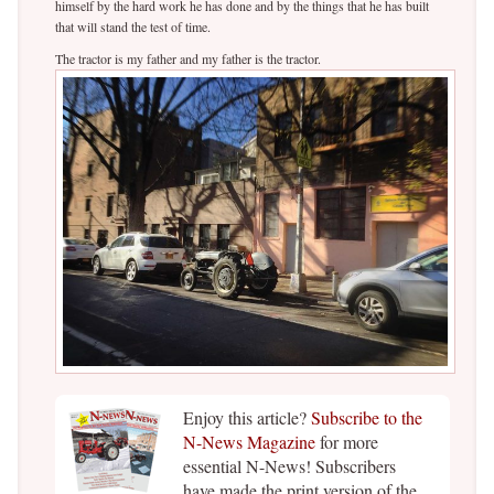
himself by the hard work he has done and by the things that he has built
that will stand the test of time.
The tractor is my father and my father is the tractor.
Enjoy this article?
Subscribe to the
N-News Magazine
for more
essential N-News! Subscribers
have made the print version of the