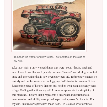
To honor the tractor and my father, I got a tattoo on the side of
my arm.
Like most kids, I only wanted things that were “cool,” that is, sleek and
new. I now know that cool quickly becomes “uncool” and sleek goes out of
style and everything that is new eventually gets old. Technology changes so
quickly and unlike modern technology, my dad’s tractor is timeless. It is a
functioning piece of history that can still hold its own even at seventy years
of age. Feeling old at times myself, I can now appreciate the simplicity of
this machine. I believe that it represents a time when industriousness,
determination and virility were prized aspects of a person’s character. For
my dad, this tractor represented those traits. He is a man who identifies