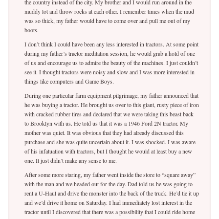
the country instead of the city. My brother and I would run around in the
muddy lot and throw rocks at each other. I remember times when the mud
was so thick, my father would have to come over and pull me out of my
boots.
I don’t think I could have been any less interested in tractors. At some point
during my father’s tractor meditation session, he would grab a hold of one
of us and encourage us to admire the beauty of the machines. I just couldn’t
see it. I thought tractors were noisy and slow and I was more interested in
things like computers and Game Boys.
During one particular farm equipment pilgrimage, my father announced that
he was buying a tractor. He brought us over to this giant, rusty piece of iron
with cracked rubber tires and declared that we were taking this beast back
to Brooklyn with us. He told us that it was a 1946 Ford 2N tractor. My
mother was quiet. It was obvious that they had already discussed this
purchase and she was quite uncertain about it. I was shocked. I was aware
of his infatuation with tractors, but I thought he would at least buy a new
one. It just didn’t make any sense to me.
After some more staring, my father went inside the store to “square away”
with the man and we headed out for the day. Dad told us he was going to
rent a U-Haul and drive the monster into the back of the truck. He’d tie it up
and we’d drive it home on Saturday. I had immediately lost interest in the
tractor until I discovered that there was a possibility that I could ride home