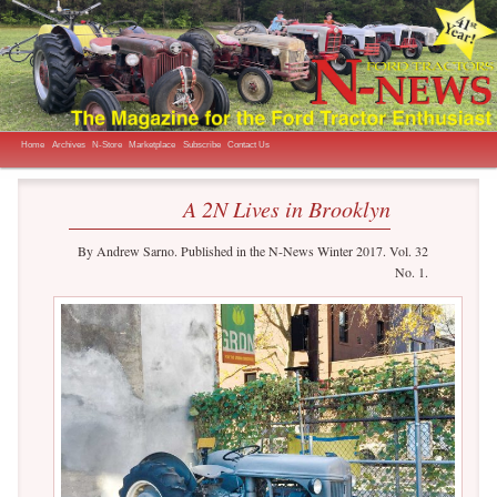
The Magazine for the Ford Tractor Enthusiast
N-News
Main menu
Skip to primary content
Skip to secondary content
Home
Archives
N-Store
Marketplace
Subscribe
Contact Us
A 2N Lives in Brooklyn
By Andrew Sarno. Published in the N-News Winter 2017. Vol. 32
No. 1.