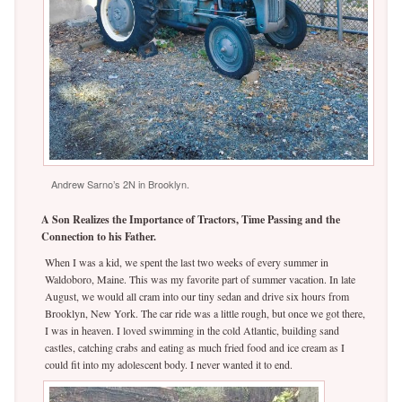
Andrew Sarno’s 2N in Brooklyn.
A Son Realizes the Importance of Tractors, Time Passing and the
Connection to his Father.
When I was a kid, we spent the last two weeks of every summer in
Waldoboro, Maine. This was my favorite part of summer vacation. In late
August, we would all cram into our tiny sedan and drive six hours from
Brooklyn, New York. The car ride was a little rough, but once we got there,
I was in heaven. I loved swimming in the cold Atlantic, building sand
castles, catching crabs and eating as much fried food and ice cream as I
could fit into my adolescent body. I never wanted it to end.