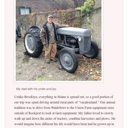
My dad with his pride and joy.
Unlike Brooklyn, everything in Maine is spread out, so a good portion of
our trip was spent driving around rural parts of “vacationland.” Our annual
tradition was to drive from Waldoboro to the Union Farm equipment store
outside of Rockport to look at farm equipment. My father loved to slowly
walk up and down the aisles of tractors, combine harvesters and plows. He
would imagine how different his life would have been had he grown up in