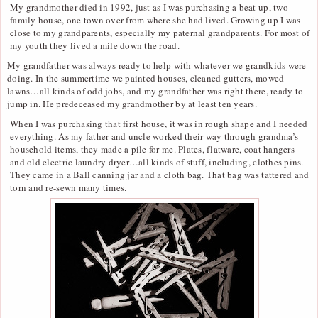
My grandmother died in 1992, just as I was purchasing a beat up, two-
family house, one town over from where she had lived. Growing up I was
close to my grandparents, especially my paternal grandparents. For most of
my youth they lived a mile down the road.
My grandfather was always ready to help with whatever we grandkids were
doing. In the summertime we painted houses, cleaned gutters, mowed
lawns…all kinds of odd jobs, and my grandfather was right there, ready to
jump in. He predeceased my grandmother by at least ten years.
When I was purchasing that first house, it was in rough shape and I needed
everything. As my father and uncle worked their way through grandma’s
household items, they made a pile for me. Plates, flatware, coat hangers
and old electric laundry dryer…all kinds of stuff, including, clothes pins.
They came in a Ball canning jar and a cloth bag. That bag was tattered and
torn and re-sewn many times.