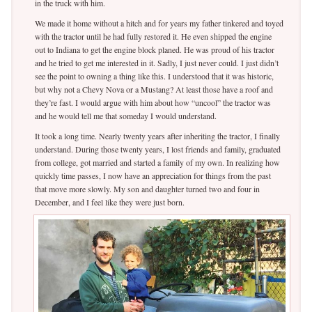
in the truck with him.
We made it home without a hitch and for years my father tinkered and toyed
with the tractor until he had fully restored it. He even shipped the engine
out to Indiana to get the engine block planed. He was proud of his tractor
and he tried to get me interested in it. Sadly, I just never could. I just didn’t
see the point to owning a thing like this. I understood that it was historic,
but why not a Chevy Nova or a Mustang? At least those have a roof and
they’re fast. I would argue with him about how “uncool” the tractor was
and he would tell me that someday I would understand.
It took a long time. Nearly twenty years after inheriting the tractor, I finally
understand. During those twenty years, I lost friends and family, graduated
from college, got married and started a family of my own. In realizing how
quickly time passes, I now have an appreciation for things from the past
that move more slowly. My son and daughter turned two and four in
December, and I feel like they were just born.