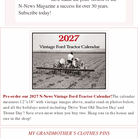
N-News Magazine a success for over 30 years.
Subscribe today!
Pre-order our 2027 N-News Vintage Ford Tractor Calendar!
The calendar
measures 12”x18” with vintage images above, reader send-in photos below,
and all the holidays noted including 'Drive Your Old Tractor Day' and
'Donut Day'! Save even more when you buy two. Hang one in the house and
one in the shop!
MY GRANDMOTHER’S CLOTHES PINS