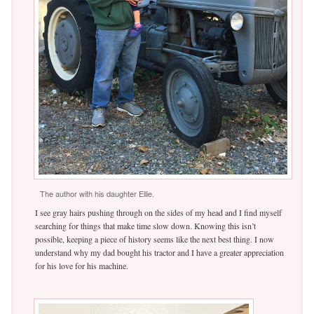
The author with his daughter Ellie.
I see gray hairs pushing through on the sides of my head and I find myself
searching for things that make time slow down. Knowing this isn’t
possible, keeping a piece of history seems like the next best thing. I now
understand why my dad bought his tractor and I have a greater appreciation
for his love for his machine.