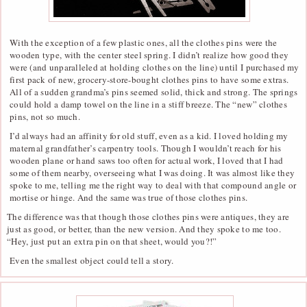
With the exception of a few plastic ones, all the clothes pins were the
wooden type, with the center steel spring. I didn’t realize how good they
were (and unparalleled at holding clothes on the line) until I purchased my
first pack of new, grocery-store-bought clothes pins to have some extras.
All of a sudden grandma’s pins seemed solid, thick and strong. The springs
could hold a damp towel on the line in a stiff breeze. The “new” clothes
pins, not so much.
I’d always had an affinity for old stuff, even as a kid. I loved holding my
maternal grandfather’s carpentry tools. Though I wouldn’t reach for his
wooden plane or hand saws too often for actual work, I loved that I had
some of them nearby, overseeing what I was doing. It was almost like they
spoke to me, telling me the right way to deal with that compound angle or
mortise or hinge. And the same was true of those clothes pins.
The difference was that though those clothes pins were antiques, they are
just as good, or better, than the new version. And they spoke to me too.
“Hey, just put an extra pin on that sheet, would you?!”
Even the smallest object could tell a story.