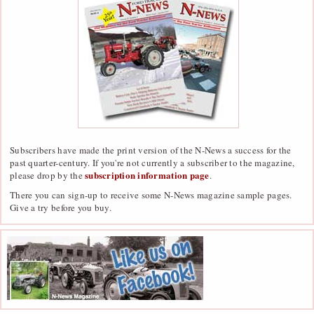
Subscribers have made the print version of the N-News a success for the
past quarter-century. If you're not currently a subscriber to the magazine,
subscription information page
please drop by the
.
There you can sign-up to receive some N-News magazine sample pages.
Give a try before you buy.