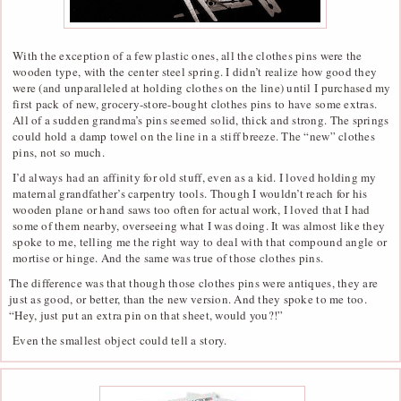
With the exception of a few plastic ones, all the clothes pins were the
wooden type, with the center steel spring. I didn’t realize how good they
were (and unparalleled at holding clothes on the line) until I purchased my
first pack of new, grocery-store-bought clothes pins to have some extras.
All of a sudden grandma’s pins seemed solid, thick and strong. The springs
could hold a damp towel on the line in a stiff breeze. The “new” clothes
pins, not so much.
I’d always had an affinity for old stuff, even as a kid. I loved holding my
maternal grandfather’s carpentry tools. Though I wouldn’t reach for his
wooden plane or hand saws too often for actual work, I loved that I had
some of them nearby, overseeing what I was doing. It was almost like they
spoke to me, telling me the right way to deal with that compound angle or
mortise or hinge. And the same was true of those clothes pins.
The difference was that though those clothes pins were antiques, they are
just as good, or better, than the new version. And they spoke to me too.
“Hey, just put an extra pin on that sheet, would you?!”
Even the smallest object could tell a story.