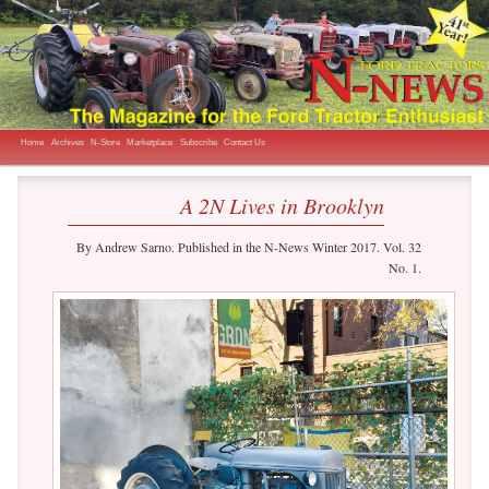
The Magazine for the Ford Tractor Enthusiast
N-News
Main menu
Skip to primary content
Skip to secondary content
Home
Archives
N-Store
Marketplace
Subscribe
Contact Us
A 2N Lives in Brooklyn
By Andrew Sarno. Published in the N-News Winter 2017. Vol. 32
No. 1.