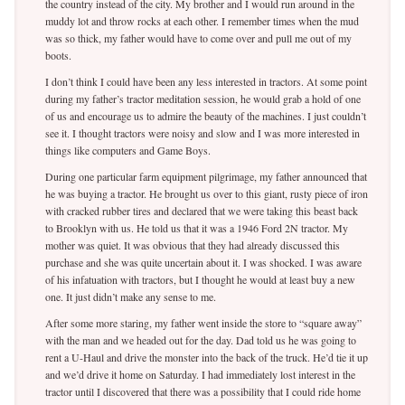
the country instead of the city. My brother and I would run around in the
muddy lot and throw rocks at each other. I remember times when the mud
was so thick, my father would have to come over and pull me out of my
boots.
I don’t think I could have been any less interested in tractors. At some point
during my father’s tractor meditation session, he would grab a hold of one
of us and encourage us to admire the beauty of the machines. I just couldn’t
see it. I thought tractors were noisy and slow and I was more interested in
things like computers and Game Boys.
During one particular farm equipment pilgrimage, my father announced that
he was buying a tractor. He brought us over to this giant, rusty piece of iron
with cracked rubber tires and declared that we were taking this beast back
to Brooklyn with us. He told us that it was a 1946 Ford 2N tractor. My
mother was quiet. It was obvious that they had already discussed this
purchase and she was quite uncertain about it. I was shocked. I was aware
of his infatuation with tractors, but I thought he would at least buy a new
one. It just didn’t make any sense to me.
After some more staring, my father went inside the store to “square away”
with the man and we headed out for the day. Dad told us he was going to
rent a U-Haul and drive the monster into the back of the truck. He’d tie it up
and we’d drive it home on Saturday. I had immediately lost interest in the
tractor until I discovered that there was a possibility that I could ride home