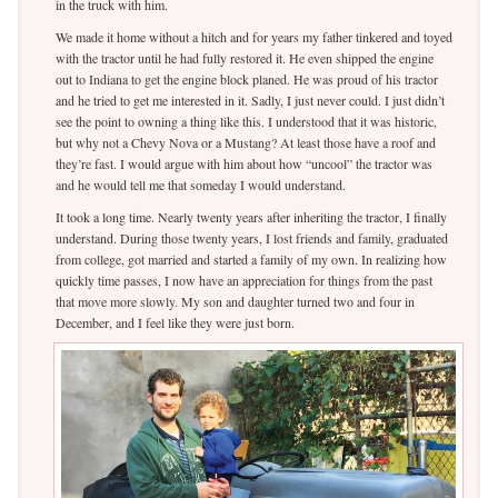
in the truck with him.
We made it home without a hitch and for years my father tinkered and toyed
with the tractor until he had fully restored it. He even shipped the engine
out to Indiana to get the engine block planed. He was proud of his tractor
and he tried to get me interested in it. Sadly, I just never could. I just didn’t
see the point to owning a thing like this. I understood that it was historic,
but why not a Chevy Nova or a Mustang? At least those have a roof and
they’re fast. I would argue with him about how “uncool” the tractor was
and he would tell me that someday I would understand.
It took a long time. Nearly twenty years after inheriting the tractor, I finally
understand. During those twenty years, I lost friends and family, graduated
from college, got married and started a family of my own. In realizing how
quickly time passes, I now have an appreciation for things from the past
that move more slowly. My son and daughter turned two and four in
December, and I feel like they were just born.