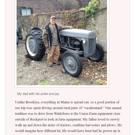
My dad with his pride and joy.
Unlike Brooklyn, everything in Maine is spread out, so a good portion of
our trip was spent driving around rural parts of “vacationland.” Our annual
tradition was to drive from Waldoboro to the Union Farm equipment store
outside of Rockport to look at farm equipment. My father loved to slowly
walk up and down the aisles of tractors, combine harvesters and plows. He
would imagine how different his life would have been had he grown up in