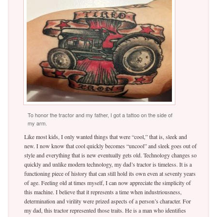
To honor the tractor and my father, I got a tattoo on the side of
my arm.
Like most kids, I only wanted things that were “cool,” that is, sleek and
new. I now know that cool quickly becomes “uncool” and sleek goes out of
style and everything that is new eventually gets old. Technology changes so
quickly and unlike modern technology, my dad’s tractor is timeless. It is a
functioning piece of history that can still hold its own even at seventy years
of age. Feeling old at times myself, I can now appreciate the simplicity of
this machine. I believe that it represents a time when industriousness,
determination and virility were prized aspects of a person’s character. For
my dad, this tractor represented those traits. He is a man who identifies