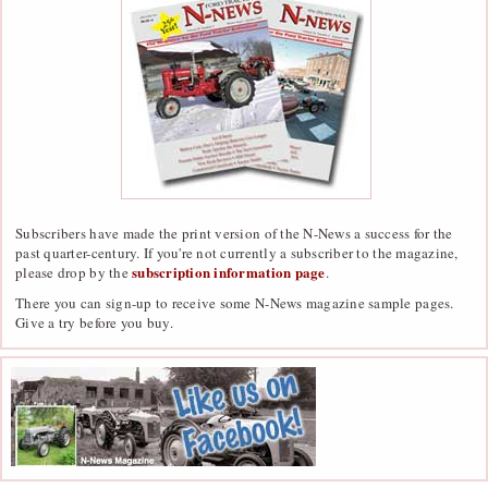
Subscribers have made the print version of the N-News a success for the
past quarter-century. If you're not currently a subscriber to the magazine,
subscription information page
please drop by the
.
There you can sign-up to receive some N-News magazine sample pages.
Give a try before you buy.