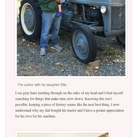
The author with his daughter Ellie.
I see gray hairs pushing through on the sides of my head and I find myself
searching for things that make time slow down. Knowing this isn’t
possible, keeping a piece of history seems like the next best thing. I now
understand why my dad bought his tractor and I have a greater appreciation
for his love for his machine.