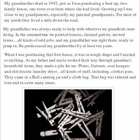
My grandmother died in 1992, just as I was purchasing a beat up, two-
family house, one town over from where she had lived. Growing up I was
close to my grandparents, especially my paternal grandparents. For most of
my youth they lived a mile down the road.
My grandfather was always ready to help with whatever we grandkids were
doing. In the summertime we painted houses, cleaned gutters, mowed
lawns…all kinds of odd jobs, and my grandfather was right there, ready to
jump in. He predeceased my grandmother by at least ten years.
When I was purchasing that first house, it was in rough shape and I needed
everything. As my father and uncle worked their way through grandma’s
household items, they made a pile for me. Plates, flatware, coat hangers
and old electric laundry dryer…all kinds of stuff, including, clothes pins.
They came in a Ball canning jar and a cloth bag. That bag was tattered and
torn and re-sewn many times.