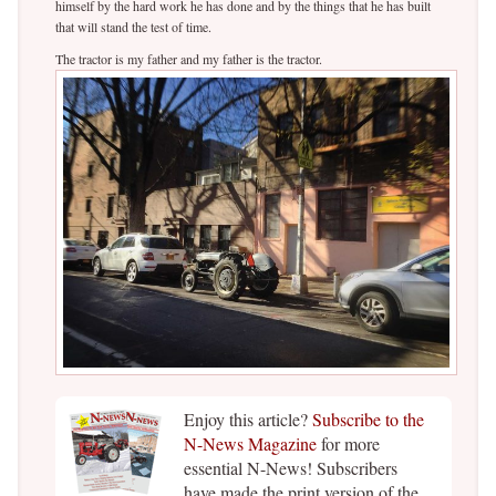
himself by the hard work he has done and by the things that he has built
that will stand the test of time.
The tractor is my father and my father is the tractor.
Enjoy this article?
Subscribe to the
N-News Magazine
for more
essential N-News! Subscribers
have made the print version of the