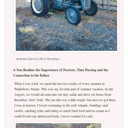
Andrew Sarno’s 2N in Brooklyn.
A Son Realizes the Importance of Tractors, Time Passing and the
Connection to his Father.
When I was a kid, we spent the last two weeks of every summer in
Waldoboro, Maine. This was my favorite part of summer vacation. In late
August, we would all cram into our tiny sedan and drive six hours from
Brooklyn, New York. The car ride was a little rough, but once we got there,
I was in heaven. I loved swimming in the cold Atlantic, building sand
castles, catching crabs and eating as much fried food and ice cream as I
could fit into my adolescent body. I never wanted it to end.