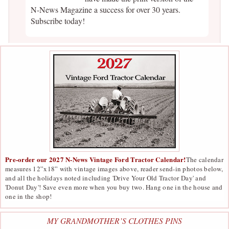
N-News Magazine a success for over 30 years.
Subscribe today!
Pre-order our 2027 N-News Vintage Ford Tractor Calendar!
The calendar
measures 12”x18” with vintage images above, reader send-in photos below,
and all the holidays noted including 'Drive Your Old Tractor Day' and
'Donut Day'! Save even more when you buy two. Hang one in the house and
one in the shop!
MY GRANDMOTHER’S CLOTHES PINS