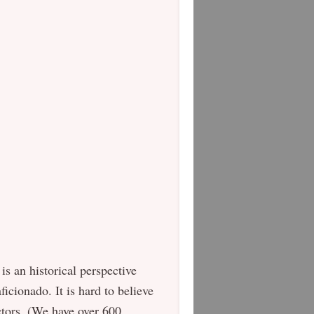
is an historical perspective
ficionado. It is hard to believe
ctors. (We have over 600