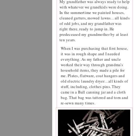
My grandfather was always ready to help
with whatever we grandkids were doing.
In the summertime we painted houses,
cleaned gutters, mowed lawns…all kinds
of odd jobs, and my grandfather was
right there, ready to jump in. He
predeceased my grandmother by at least
ten years.
When I was purchasing that first house,
it was in rough shape and I needed
everything. As my father and uncle
worked their way through grandma’s
household items, they made a pile for
me. Plates, flatware, coat hangers and
old electric laundry dryer…all kinds of
stuff, including, clothes pins. They
came in a Ball canning jar and a cloth
bag. That bag was tattered and torn and
re-sewn many times.