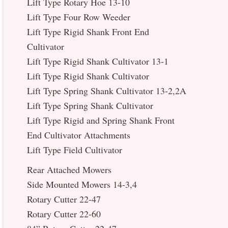
Lift Type Rotary Hoe 13-10
Lift Type Four Row Weeder
Lift Type Rigid Shank Front End
Cultivator
Lift Type Rigid Shank Cultivator 13-1
Lift Type Rigid Shank Cultivator
Lift Type Spring Shank Cultivator 13-2,2A
Lift Type Spring Shank Cultivator
Lift Type Rigid and Spring Shank Front
End Cultivator Attachments
Lift Type Field Cultivator
Rear Attached Mowers
Side Mounted Mowers 14-3,4
Rotary Cutter 22-47
Rotary Cutter 22-60