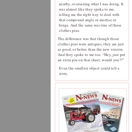
nearby, overseeing what I was doing. It
was almost like they spoke to me,
telling me the right way to deal with
that compound angle or mortise or
hinge. And the same was true of those
clothes pins.
The difference was that though those
clothes pins were antiques, they are just
as good, or better, than the new version.
And they spoke to me too. “Hey, just put
an extra pin on that sheet, would you?!”
Even the smallest object could tell a
story.