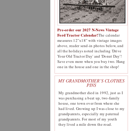
Pre-order our 2027 N-News Vintage
Ford Tractor Calendar!
The calendar
measures 12”x18” with vintage images
above, reader send-in photos below, and
all the holidays noted including 'Drive
Your Old Tractor Day' and 'Donut Day'!
Save even more when you buy two. Hang
one in the house and one in the shop!
MY GRANDMOTHER’S CLOTHES
PINS
My grandmother died in 1992, just as I
was purchasing a beat up, two-family
house, one town over from where she
had lived. Growing up I was close to my
grandparents, especially my paternal
grandparents. For most of my youth
they lived a mile down the road.