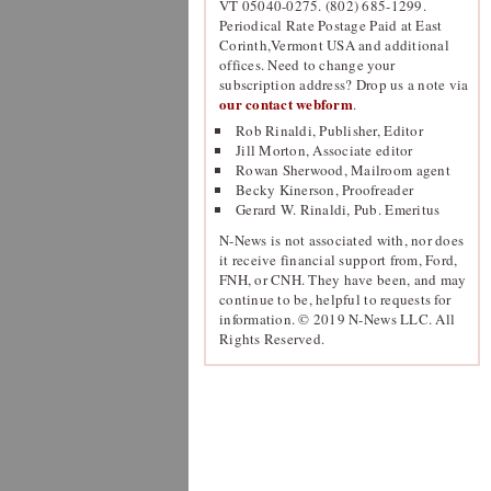
VT 05040-0275. (802) 685-1299.
Periodical Rate Postage Paid at East
Corinth,Vermont USA and additional
offices. Need to change your
subscription address? Drop us a note via
our contact webform
.
Rob Rinaldi, Publisher, Editor
Jill Morton, Associate editor
Rowan Sherwood, Mailroom agent
Becky Kinerson, Proofreader
Gerard W. Rinaldi, Pub. Emeritus
N-News is not associated with, nor does
it receive financial support from, Ford,
FNH, or CNH. They have been, and may
continue to be, helpful to requests for
information. © 2019 N-News LLC. All
Rights Reserved.