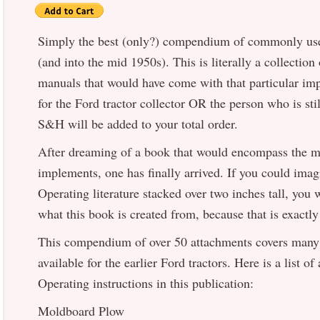
Simply the best (only?) compendium of commonly use
(and into the mid 1950s). This is literally a collecti
manuals that would have come with that particular im
for the Ford tractor collector OR the person who is sti
S&H will be added to your total order.
After dreaming of a book that would encompass the
implements, one has finally arrived. If you could ima
Operating literature stacked over two inches tall, you
what this book is created from, because that is exactly 
This compendium of over 50 attachments covers many
available for the earlier Ford tractors. Here is a list o
Operating instructions in this publication:
Moldboard Plow