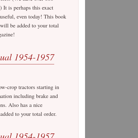
It is perhaps this exact
 useful, even today! This book
ill be added to your total
gazine!
ual 1954-1957
w-crop tractors starting in
mation including brake and
ns. Also has a nice
added to your total order.
ual 1954-1957