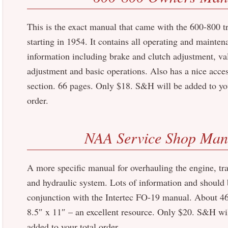
This is the exact manual that came with the 600-800 t
starting in 1954. It contains all operating and mainten
information including brake and clutch adjustment, va
adjustment and basic operations. Also has a nice acce
section. 66 pages. Only $18. S&H will be added to you
order.
NAA Service Shop Man
A more specific manual for overhauling the engine, tr
and hydraulic system. Lots of information and should 
conjunction with the Intertec FO-19 manual. About 46
8.5″ x 11″ – an excellent resource. Only $20. S&H wi
added to your total order.