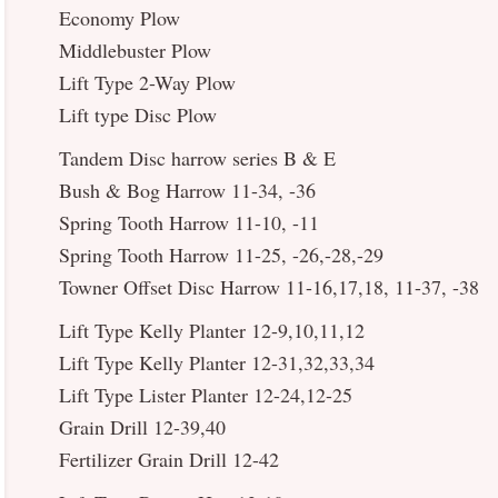
Economy Plow
Middlebuster Plow
Lift Type 2-Way Plow
Lift type Disc Plow
Tandem Disc harrow series B & E
Bush & Bog Harrow 11-34, -36
Spring Tooth Harrow 11-10, -11
Spring Tooth Harrow 11-25, -26,-28,-29
Towner Offset Disc Harrow 11-16,17,18, 11-37, -38
Lift Type Kelly Planter 12-9,10,11,12
Lift Type Kelly Planter 12-31,32,33,34
Lift Type Lister Planter 12-24,12-25
Grain Drill 12-39,40
Fertilizer Grain Drill 12-42