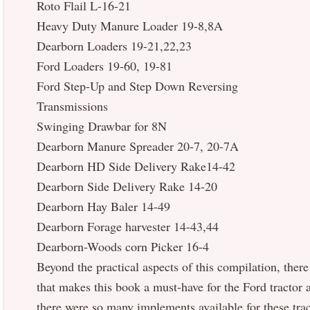
Roto Flail L-16-21
Heavy Duty Manure Loader 19-8,8A
Dearborn Loaders 19-21,22,23
Ford Loaders 19-60, 19-81
Ford Step-Up and Step Down Reversing
Transmissions
Swinging Drawbar for 8N
Dearborn Manure Spreader 20-7, 20-7A
Dearborn HD Side Delivery Rake14-42
Dearborn Side Delivery Rake 14-20
Dearborn Hay Baler 14-49
Dearborn Forage harvester 14-43,44
Dearborn-Woods corn Picker 16-4
Beyond the practical aspects of this compilation, there 
that makes this book a must-have for the Ford tractor a
there were so many implements available for these tra