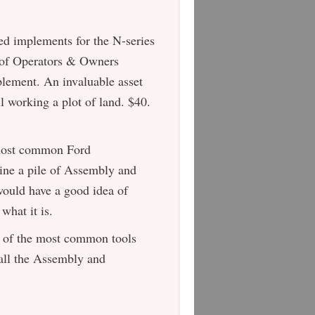
d implements for the N-series
on of Operators & Owners
plement. An invaluable asset
ll working a plot of land. $40.
 most common Ford
gine a pile of Assembly and
 would have a good idea of
what it is.
 of the most common tools
f all the Assembly and