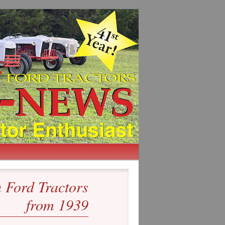
Ford Tractors
from 1939