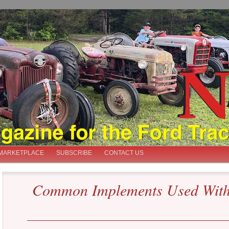
iast
MARKETPLACE
SUBSCRIBE
CONTACT US
Common Implements Used With 