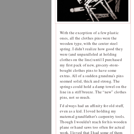
With the exception of a few plastic
ones, all the clothes pins were the
wooden type, with the center steel
spring. I didn’t realize how good they
were (and unparalleled at holding
clothes on the line) until I purchased
my first pack of new, grocery-store-
bought clothes pins to have some
extras. All of a sudden grandma’s pins
seemed solid, thick and strong. The
springs could hold a damp towel on the
line in a stiff breeze. The “new” clothes
pins, not so much.
I’d always had an affinity for old stuff,
even as a kid. I loved holding my
maternal grandfather’s carpentry tools.
Though I wouldn’t reach for his wooden
plane or hand saws too often for actual
work, I loved that I had some of them