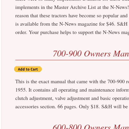
implements in the Master Archive List at the N-News!) 
reason that these tractors have become so popular and
is available from the N-News magazine for $46. S&H w
order. Your purchase helps to support the N-News ma
700-900 Owners Man
This is the exact manual that came with the 700-900 ro
1955. It contains all operating and maintenance infor
clutch adjustment, valve adjustment and basic operatio
accessories section. 66 pages. Only $18. S&H will be 
600-800 Owners Man