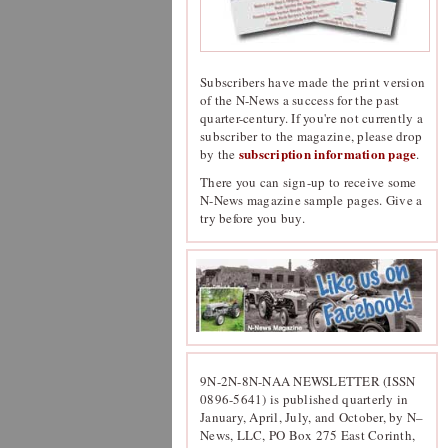
Subscribers have made the print version
of the N-News a success for the past
quarter-century. If you're not currently a
subscriber to the magazine, please drop
subscription information page
by the
.
There you can sign-up to receive some
N-News magazine sample pages. Give a
try before you buy.
9N-2N-8N-NAA NEWSLETTER (ISSN
0896-5641) is published quarterly in
January, April, July, and October, by N–
News, LLC, PO Box 275 East Corinth,