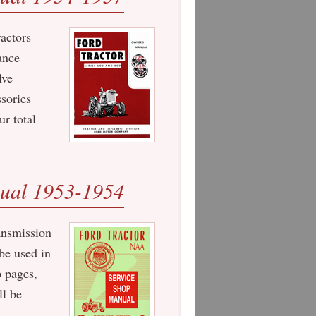
ractors
ance
lve
ssories
r total
ual 1953-1954
ansmission
be used in
 pages,
ll be