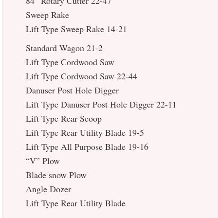
84” Rotary Cutter 22-47
Sweep Rake
Lift Type Sweep Rake 14-21
Standard Wagon 21-2
Lift Type Cordwood Saw
Lift Type Cordwood Saw 22-44
Danuser Post Hole Digger
Lift Type Danuser Post Hole Digger 22-11
Lift Type Rear Scoop
Lift Type Rear Utility Blade 19-5
Lift Type All Purpose Blade 19-16
“V” Plow
Blade snow Plow
Angle Dozer
Lift Type Rear Utility Blade