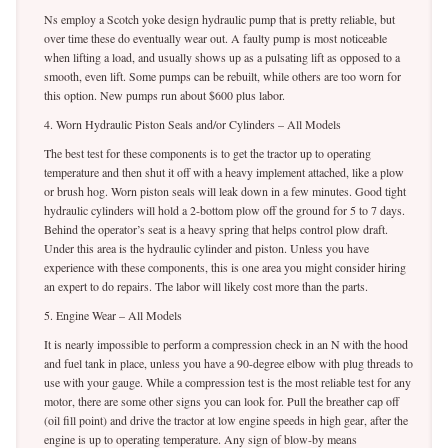
Ns employ a Scotch yoke design hydraulic pump that is pretty reliable, but
over time these do eventually wear out. A faulty pump is most noticeable
when lifting a load, and usually shows up as a pulsating lift as opposed to a
smooth, even lift. Some pumps can be rebuilt, while others are too worn for
this option. New pumps run about $600 plus labor.
4. Worn Hydraulic Piston Seals and/or Cylinders – All Models
The best test for these components is to get the tractor up to operating
temperature and then shut it off with a heavy implement attached, like a plow
or brush hog. Worn piston seals will leak down in a few minutes. Good tight
hydraulic cylinders will hold a 2-bottom plow off the ground for 5 to 7 days.
Behind the operator’s seat is a heavy spring that helps control plow draft.
Under this area is the hydraulic cylinder and piston. Unless you have
experience with these components, this is one area you might consider hiring
an expert to do repairs. The labor will likely cost more than the parts.
5. Engine Wear – All Models
It is nearly impossible to perform a compression check in an N with the hood
and fuel tank in place, unless you have a 90-degree elbow with plug threads to
use with your gauge. While a compression test is the most reliable test for any
motor, there are some other signs you can look for. Pull the breather cap off
(oil fill point) and drive the tractor at low engine speeds in high gear, after the
engine is up to operating temperature. Any sign of blow-by means