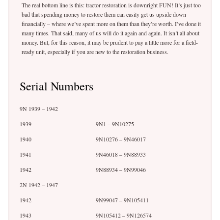
The real bottom line is this: tractor restoration is downright FUN! It’s just too
bad that spending money to restore them can easily get us upside down
financially – where we’ve spent more on them than they’re worth. I’ve done it
many times. That said, many of us will do it again and again. It isn’t all about
money. But, for this reason, it may be prudent to pay a little more for a field-
ready unit, especially if you are new to the restoration business.
Serial Numbers
9N 1939 – 1942
1939
9N1 – 9N10275
1940
9N10276 – 9N46017
1941
9N46018 – 9N88933
1942
9N88934 – 9N99046
2N 1942 – 1947
1942
9N99047 – 9N105411
1943
9N105412 – 9N126574