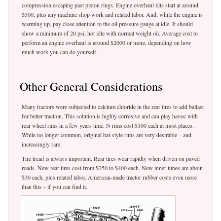
compression escaping past piston rings. Engine overhaul kits start at around
$500, plus any machine shop work and related labor. And, while the engine is
warming up, pay close attention to the oil pressure gauge at idle. It should
show a minimum of 20 psi, hot idle with normal weight oil. Average cost to
perform an engine overhaul is around $2000 or more, depending on how
much work you can do yourself.
Other General Considerations
Many tractors were subjected to calcium chloride in the rear tires to add ballast
for better traction. This solution is highly corrosive and can play havoc with
rear wheel rims in a few years time. N rims cost $100 each at most places.
While no longer common, original hat-style rims are very desirable – and
increasingly rare.
Tire tread is always important. Rear tires wear rapidly when driven on paved
roads. New rear tires cost from $250 to $400 each. New inner tubes are about
$30 each, plus related labor. American-made tractor rubber costs even more
than this – if you can find it.