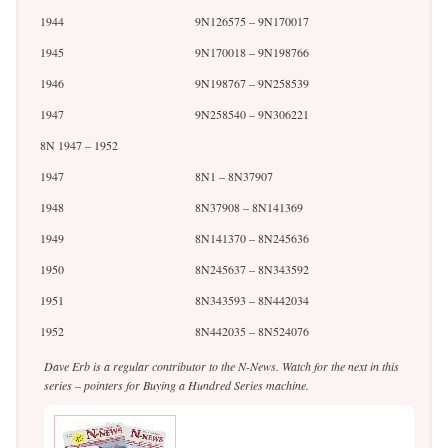
1944
9N126575 – 9N170017
1945
9N170018 – 9N198766
1946
9N198767 – 9N258539
1947
9N258540 – 9N306221
8N 1947 – 1952
1947
8N1 – 8N37907
1948
8N37908 – 8N141369
1949
8N141370 – 8N245636
1950
8N245637 – 8N343592
1951
8N343593 – 8N442034
1952
8N442035 – 8N524076
Dave Erb is a regular contributor to the N-News. Watch for the next in this
series – pointers for Buying a Hundred Series machine.