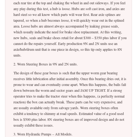
each rear tire at the top and shaking the wheel in and out sideways. If you feel
any play during this test, a hub is loose. Hubs are soft cast iron, and axles are
hard steel so we all know which parts will wear first. Rear axle splines are
tapered, so when a hub becomes loose, it will quickly wear out in the splined
area. Loose hubs are almost always accompanied by leaking grease seals,
which usually indicate the need for brake shoe replacement. At this writing,
new hubs, seals and brake shoes retail for about $300 – $350 plus labor if you
cannot do the repairs yourself. Early production 9N and 2N units use an
axle/hub/drum unit that is one piece in design, so this tip only applies to 8N
units.
2. Worn Steering Boxes in 9N and 2N units.
The design of these gear boxes is such that the upper worm gear bearing
receives little lubrication after initial assembly. Once this bearing dries out, it is
prone to wear and can eventually come apart. When this happens, the balls fall
down between the worm and sector gears and JAM UP TIGHT. If a strong
operator tries to make the tractor steer when this happens, (a perfectly normal
reaction) the box can actually break. These parts can be very expensive, and
are usually available only from salvage yards. Worn steering boxes often
exhibit a tendency to shimmy at road speeds. Estimated value of a good used
box is $500 plus labor. 8N steering boxes are of improved design and do not
usually exhibit these issues.
3. Worn Hydraulic Pumps – All Models.