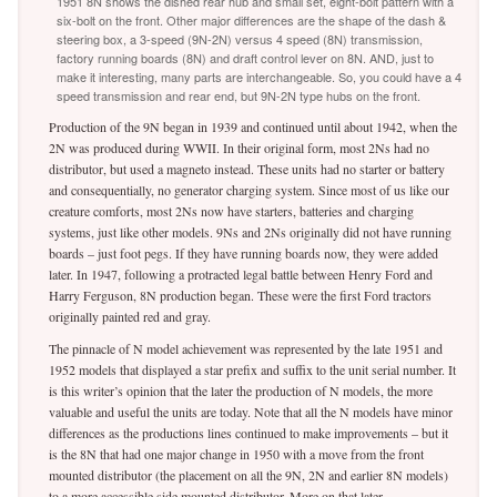
1951 8N shows the dished rear hub and small set, eight-bolt pattern with a
six-bolt on the front. Other major differences are the shape of the dash &
steering box, a 3-speed (9N-2N) versus 4 speed (8N) transmission,
factory running boards (8N) and draft control lever on 8N. AND, just to
make it interesting, many parts are interchangeable. So, you could have a 4
speed transmission and rear end, but 9N-2N type hubs on the front.
Production of the 9N began in 1939 and continued until about 1942, when the
2N was produced during WWII. In their original form, most 2Ns had no
distributor, but used a magneto instead. These units had no starter or battery
and consequentially, no generator charging system. Since most of us like our
creature comforts, most 2Ns now have starters, batteries and charging
systems, just like other models. 9Ns and 2Ns originally did not have running
boards – just foot pegs. If they have running boards now, they were added
later. In 1947, following a protracted legal battle between Henry Ford and
Harry Ferguson, 8N production began. These were the first Ford tractors
originally painted red and gray.
The pinnacle of N model achievement was represented by the late 1951 and
1952 models that displayed a star prefix and suffix to the unit serial number. It
is this writer’s opinion that the later the production of N models, the more
valuable and useful the units are today. Note that all the N models have minor
differences as the productions lines continued to make improvements – but it
is the 8N that had one major change in 1950 with a move from the front
mounted distributor (the placement on all the 9N, 2N and earlier 8N models)
to a more accessible side mounted distributor. More on that later.