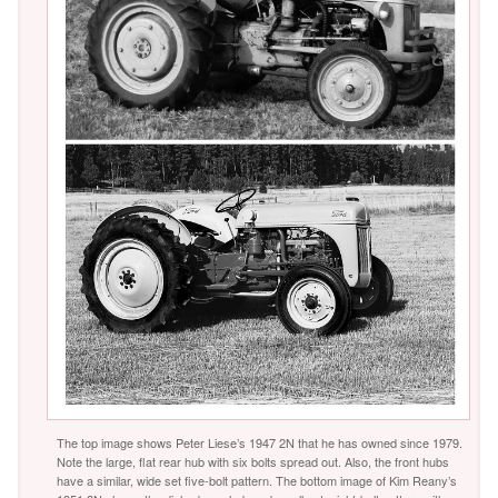
The top image shows Peter Liese’s 1947 2N that he has owned since 1979.
Note the large, flat rear hub with six bolts spread out. Also, the front hubs
have a similar, wide set five-bolt pattern. The bottom image of Kim Reany’s