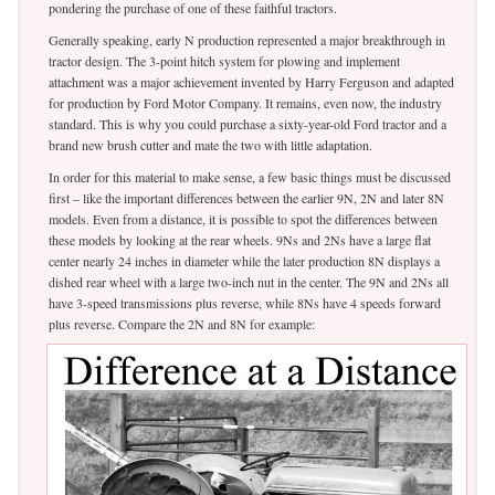
pondering the purchase of one of these faithful tractors.
Generally speaking, early N production represented a major breakthrough in
tractor design. The 3-point hitch system for plowing and implement
attachment was a major achievement invented by Harry Ferguson and adapted
for production by Ford Motor Company. It remains, even now, the industry
standard. This is why you could purchase a sixty-year-old Ford tractor and a
brand new brush cutter and mate the two with little adaptation.
In order for this material to make sense, a few basic things must be discussed
first – like the important differences between the earlier 9N, 2N and later 8N
models. Even from a distance, it is possible to spot the differences between
these models by looking at the rear wheels. 9Ns and 2Ns have a large flat
center nearly 24 inches in diameter while the later production 8N displays a
dished rear wheel with a large two-inch nut in the center. The 9N and 2Ns all
have 3-speed transmissions plus reverse, while 8Ns have 4 speeds forward
plus reverse. Compare the 2N and 8N for example: