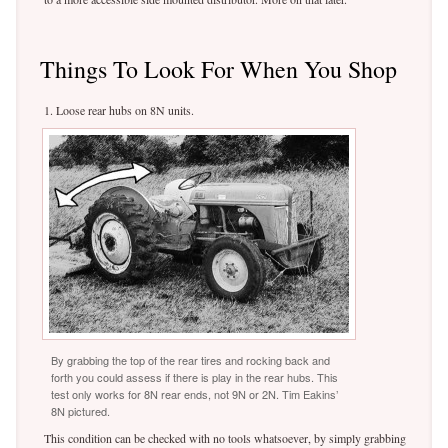
Things To Look For When You Shop
1. Loose rear hubs on 8N units.
By grabbing the top of the rear tires and rocking back and
forth you could assess if there is play in the rear hubs. This
test only works for 8N rear ends, not 9N or 2N. Tim Eakins’
8N pictured.
This condition can be checked with no tools whatsoever, by simply grabbing