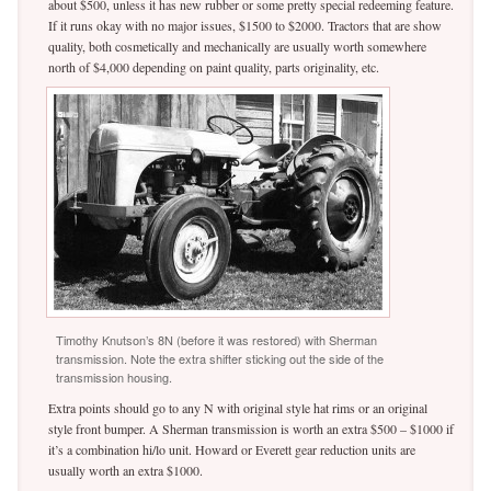
about $500, unless it has new rubber or some pretty special redeeming feature.
If it runs okay with no major issues, $1500 to $2000. Tractors that are show
quality, both cosmetically and mechanically are usually worth somewhere
north of $4,000 depending on paint quality, parts originality, etc.
Timothy Knutson’s 8N (before it was restored) with Sherman
transmission. Note the extra shifter sticking out the side of the
transmission housing.
Extra points should go to any N with original style hat rims or an original
style front bumper. A Sherman transmission is worth an extra $500 – $1000 if
it’s a combination hi/lo unit. Howard or Everett gear reduction units are
usually worth an extra $1000.