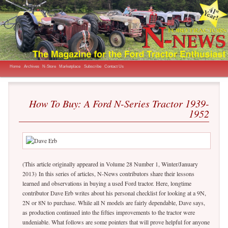
The Magazine for the Ford Tractor Enthusiast
N-News
Main menu
Skip to primary content
Home
Archives
N-Store
Marketplace
Subscribe
Contact Us
How To Buy: A Ford N-Series Tractor 1939-
1952
(This article originally appeared in Volume 28 Number 1, Winter/January
2013) In this series of articles, N-News contributors share their lessons
learned and observations in buying a used Ford tractor. Here, longtime
contributor Dave Erb writes about his personal checklist for looking at a 9N,
2N or 8N to purchase. While all N models are fairly dependable, Dave says,
as production continued into the fifties improvements to the tractor were
undeniable. What follows are some pointers that will prove helpful for anyone