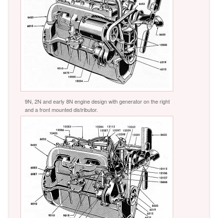
9N, 2N and early 8N engine design with generator on the right
and a front mounted distributor.