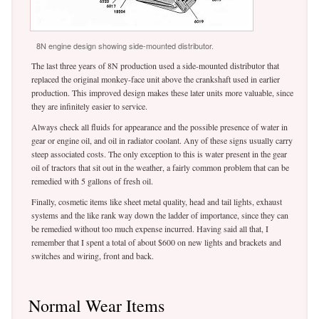
8N engine design showing side-mounted distributor.
The last three years of 8N production used a side-mounted distributor that
replaced the original monkey-face unit above the crankshaft used in earlier
production. This improved design makes these later units more valuable, since
they are infinitely easier to service.
Always check all fluids for appearance and the possible presence of water in
gear or engine oil, and oil in radiator coolant. Any of these signs usually carry
steep associated costs. The only exception to this is water present in the gear
oil of tractors that sit out in the weather, a fairly common problem that can be
remedied with 5 gallons of fresh oil.
Finally, cosmetic items like sheet metal quality, head and tail lights, exhaust
systems and the like rank way down the ladder of importance, since they can
be remedied without too much expense incurred. Having said all that, I
remember that I spent a total of about $600 on new lights and brackets and
switches and wiring, front and back.
Normal Wear Items