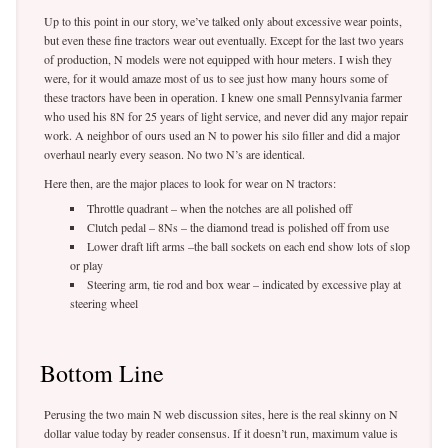
Up to this point in our story, we’ve talked only about excessive wear points,
but even these fine tractors wear out eventually. Except for the last two years
of production, N models were not equipped with hour meters. I wish they
were, for it would amaze most of us to see just how many hours some of
these tractors have been in operation. I knew one small Pennsylvania farmer
who used his 8N for 25 years of light service, and never did any major repair
work. A neighbor of ours used an N to power his silo filler and did a major
overhaul nearly every season. No two N’s are identical.
Here then, are the major places to look for wear on N tractors:
Throttle quadrant – when the notches are all polished off
Clutch pedal – 8Ns – the diamond tread is polished off from use
Lower draft lift arms –the ball sockets on each end show lots of slop
or play
Steering arm, tie rod and box wear – indicated by excessive play at
steering wheel
Bottom Line
Perusing the two main N web discussion sites, here is the real skinny on N
dollar value today by reader consensus. If it doesn’t run, maximum value is