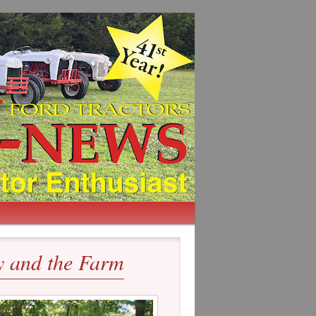
 and the Farm