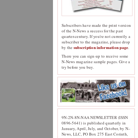
Subscribers have made the print version
of the N-News a success for the past
quarter-century. If you're not currently a
subscriber to the magazine, please drop
subscription information page
by the
.
There you can sign-up to receive some
N-News magazine sample pages. Give a
try before you buy.
9N-2N-8N-NAA NEWSLETTER (ISSN
0896-5641) is published quarterly in
January, April, July, and October, by N–
News, LLC, PO Box 275 East Corinth,