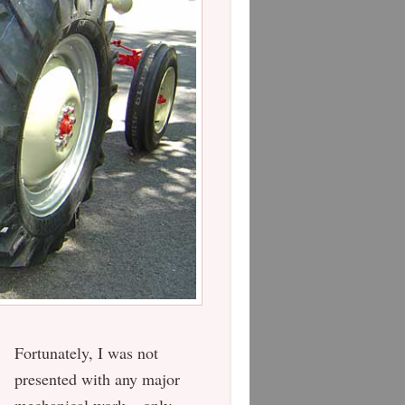
Fortunately, I was not
presented with any major