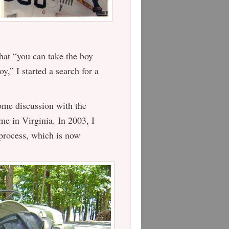
that “you can take the boy
y,” I started a search for a
ome discussion with the
me in Virginia. In 2003, I
 process, which is now