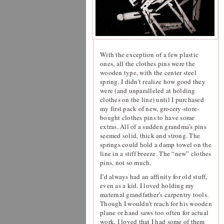
With the exception of a few plastic
ones, all the clothes pins were the
wooden type, with the center steel
spring. I didn’t realize how good they
were (and unparalleled at holding
clothes on the line) until I purchased
my first pack of new, grocery-store-
bought clothes pins to have some
extras. All of a sudden grandma’s pins
seemed solid, thick and strong. The
springs could hold a damp towel on the
line in a stiff breeze. The “new” clothes
pins, not so much.
I’d always had an affinity for old stuff,
even as a kid. I loved holding my
maternal grandfather’s carpentry tools.
Though I wouldn’t reach for his wooden
plane or hand saws too often for actual
work, I loved that I had some of them