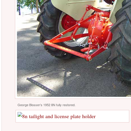
George Blosser’s 1952 8N fully restored.