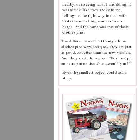
nearby, overseeing what I was doing. It
was almost like they spoke to me,
telling me the right way to deal with
that compound angle or mortise or
hinge. And the same was true of those
clothes pins.
The difference was that though those
clothes pins were antiques, they are just
as good, or better, than the new version.
And they spoke to me too. “Hey, just put
an extra pin on that sheet, would you?!”
Even the smallest object could tell a
story.