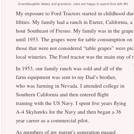
Granddaughter Abbey and grandson, Jake are happy to spend time with 8N
My exposure to Ford Tractors started in childhood duri
fifities. My family had a ranch in Exeter, California, 
hour Southeast of Fresno. My family was in the grap
until 1953. The grapes were for table consumption on t
those that were not considered “table grapes” were pic
local wineries. The Ford tractor was the main stay of t
In 1953, our family ranch was sold and all of the
farm equipment was sent to my Dad’s brother,
who was farming in Nevada. I attended college in
Southern California and then entered flight
training with the US Navy. I spent five years flying
A-4 Skyhawks for the Navy and then began a 36
year career as a commercial pilot.
As members of my parent’s generation passed