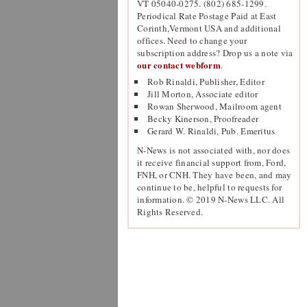
VT 05040-0275. (802) 685-1299.
Periodical Rate Postage Paid at East
Corinth,Vermont USA and additional
offices. Need to change your
subscription address? Drop us a note via
our contact webform
.
Rob Rinaldi, Publisher, Editor
Jill Morton, Associate editor
Rowan Sherwood, Mailroom agent
Becky Kinerson, Proofreader
Gerard W. Rinaldi, Pub. Emeritus
N-News is not associated with, nor does
it receive financial support from, Ford,
FNH, or CNH. They have been, and may
continue to be, helpful to requests for
information. © 2019 N-News LLC. All
Rights Reserved.