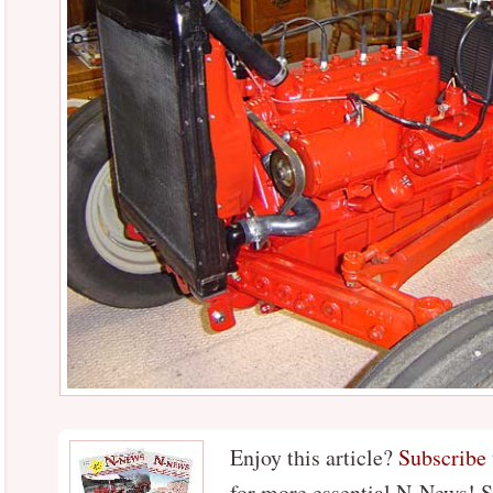
Enjoy this article?
Subscribe
for more essential N-News! 