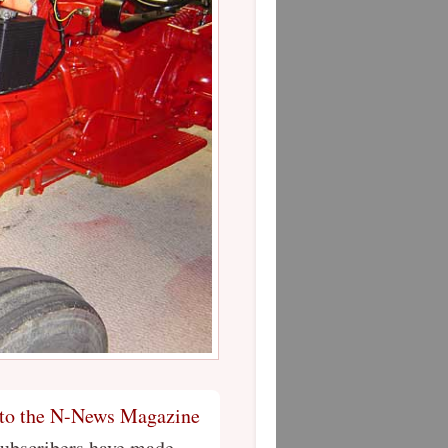
 to the N-News Magazine
Subscribers have made