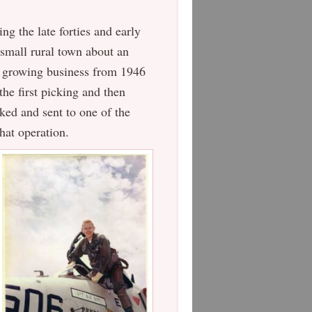
ng the late forties and early
a small rural town about an
e growing business from 1946
he first picking and then
ked and sent to one of the
hat operation.