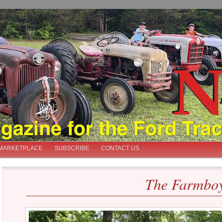
iast
MARKETPLACE
SUBSCRIBE
CONTACT US
The Farmboy