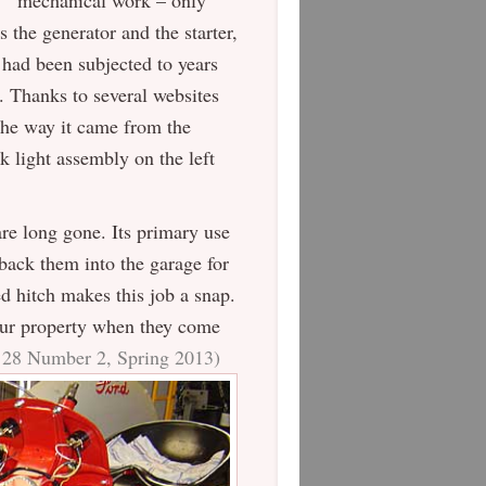
mechanical work – only
s the generator and the starter,
 had been subjected to years
ed. Thanks to several websites
 the way it came from the
rk light assembly on the left
re long gone. Its primary use
back them into the garage for
ed hitch makes this job a snap.
 our property when they come
e 28 Number 2, Spring 2013)