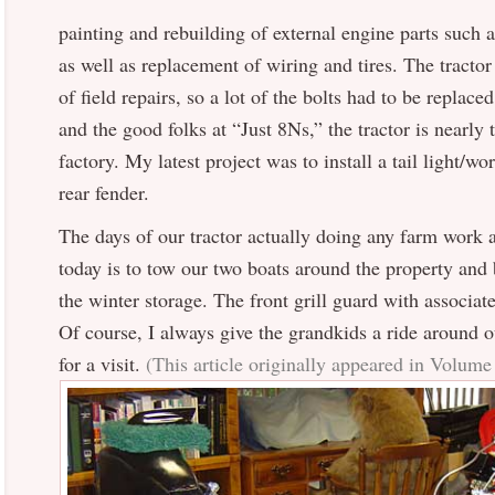
painting and rebuilding of external engine parts such a
as well as replacement of wiring and tires. The tractor
of field repairs, so a lot of the bolts had to be replac
and the good folks at “Just 8Ns,” the tractor is nearly
factory. My latest project was to install a tail light/wo
rear fender.
The days of our tractor actually doing any farm work a
today is to tow our two boats around the property and 
the winter storage. The front grill guard with associat
Of course, I always give the grandkids a ride around
for a visit.
(This article originally appeared in Volum