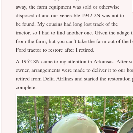
away, the farm equipment was sold or otherwise
disposed of and our venerable 1942 2N was not to
be found. My cousins had long lost track of the
tractor, so I had to find another one. Given the adage 
from the farm, but you can’t take the farm out of the bo
Ford tractor to restore after I retired.
A 1952 8N came to my attention in Arkansas. After s
owner, arrangements were made to deliver it to our ho
retired from Delta Airlines and started the restoration
complete.