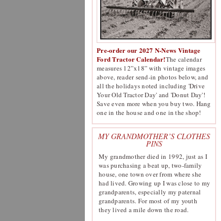
Pre-order our 2027 N-News Vintage
Ford Tractor Calendar!
The calendar
measures 12”x18” with vintage images
above, reader send-in photos below, and
all the holidays noted including 'Drive
Your Old Tractor Day' and 'Donut Day'!
Save even more when you buy two. Hang
one in the house and one in the shop!
MY GRANDMOTHER’S CLOTHES
PINS
My grandmother died in 1992, just as I
was purchasing a beat up, two-family
house, one town over from where she
had lived. Growing up I was close to my
grandparents, especially my paternal
grandparents. For most of my youth
they lived a mile down the road.