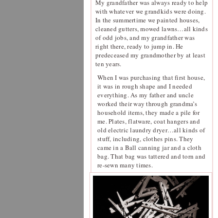
My grandfather was always ready to help
with whatever we grandkids were doing.
In the summertime we painted houses,
cleaned gutters, mowed lawns…all kinds
of odd jobs, and my grandfather was
right there, ready to jump in. He
predeceased my grandmother by at least
ten years.
When I was purchasing that first house,
it was in rough shape and I needed
everything. As my father and uncle
worked their way through grandma’s
household items, they made a pile for
me. Plates, flatware, coat hangers and
old electric laundry dryer…all kinds of
stuff, including, clothes pins. They
came in a Ball canning jar and a cloth
bag. That bag was tattered and torn and
re-sewn many times.