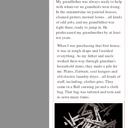
My grandfather was always ready to help
with whatever we grandkids were doing.
In the summertime we painted houses,
cleaned gutters, mowed lawns…all kinds
of odd jobs, and my grandfather was
right there, ready to jump in. He
predeceased my grandmother by at least
ten years.
When I was purchasing that first house,
it was in rough shape and I needed
everything. As my father and uncle
worked their way through grandma’s
household items, they made a pile for
me. Plates, flatware, coat hangers and
old electric laundry dryer…all kinds of
stuff, including, clothes pins. They
came in a Ball canning jar and a cloth
bag. That bag was tattered and torn and
re-sewn many times.