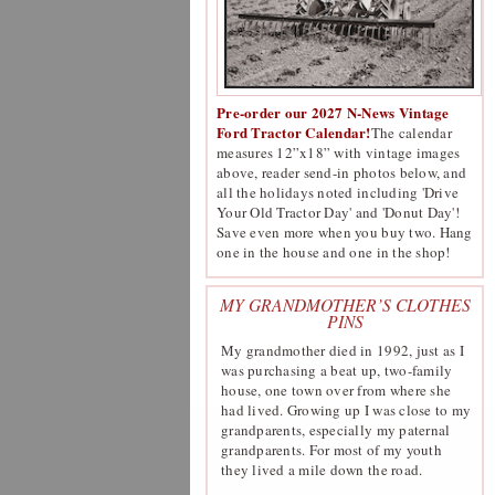
Pre-order our 2027 N-News Vintage
Ford Tractor Calendar!
The calendar
measures 12”x18” with vintage images
above, reader send-in photos below, and
all the holidays noted including 'Drive
Your Old Tractor Day' and 'Donut Day'!
Save even more when you buy two. Hang
one in the house and one in the shop!
MY GRANDMOTHER’S CLOTHES
PINS
My grandmother died in 1992, just as I
was purchasing a beat up, two-family
house, one town over from where she
had lived. Growing up I was close to my
grandparents, especially my paternal
grandparents. For most of my youth
they lived a mile down the road.