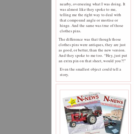
nearby, overseeing what I was doing. It
was almost like they spoke to me,
telling me the right way to deal with
that compound angle or mortise or
hinge. And the same was true of those
clothes pins.
The difference was that though those
clothes pins were antiques, they are just
as good, or better, than the new version.
And they spoke to me too. “Hey, just put
an extra pin on that sheet, would you?!”
Even the smallest object could tell a
story.