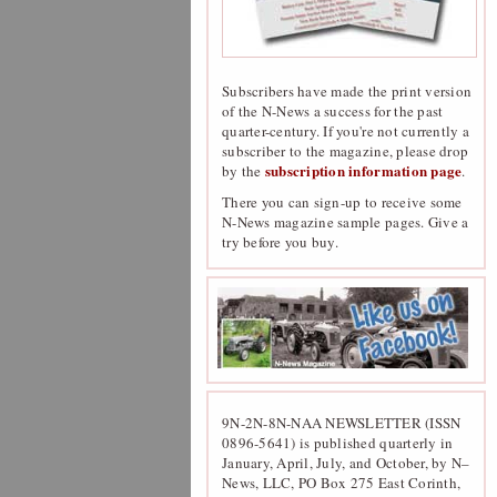
Subscribers have made the print version
of the N-News a success for the past
quarter-century. If you're not currently a
subscriber to the magazine, please drop
subscription information page
by the
.
There you can sign-up to receive some
N-News magazine sample pages. Give a
try before you buy.
9N-2N-8N-NAA NEWSLETTER (ISSN
0896-5641) is published quarterly in
January, April, July, and October, by N–
News, LLC, PO Box 275 East Corinth,