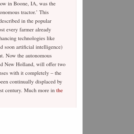
ow in Boone, IA, was the
tonomous tractor.’ This
-described in the popular
st every farmer already
hancing technologies like
 soon artificial intelligence)
ment. Now the autonomous
nd New Holland, will offer two
nses with it completely – the
been continually displaced by
last century. Much more in
the