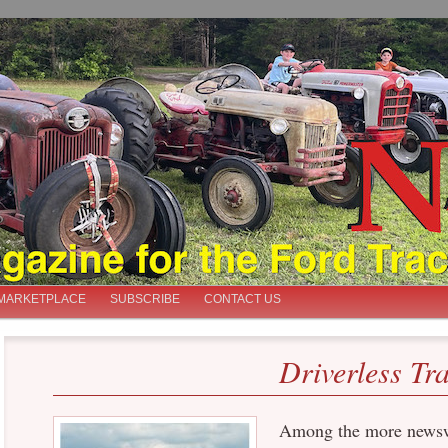
iast
MARKETPLACE
SUBSCRIBE
CONTACT US
Driverless Tr
Among the more newsw