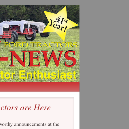
actors are Here
orthy announcements at the