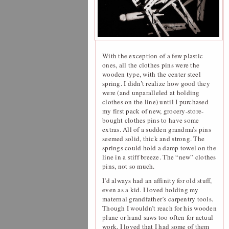
With the exception of a few plastic
ones, all the clothes pins were the
wooden type, with the center steel
spring. I didn’t realize how good they
were (and unparalleled at holding
clothes on the line) until I purchased
my first pack of new, grocery-store-
bought clothes pins to have some
extras. All of a sudden grandma’s pins
seemed solid, thick and strong. The
springs could hold a damp towel on the
line in a stiff breeze. The “new” clothes
pins, not so much.
I’d always had an affinity for old stuff,
even as a kid. I loved holding my
maternal grandfather’s carpentry tools.
Though I wouldn’t reach for his wooden
plane or hand saws too often for actual
work, I loved that I had some of them