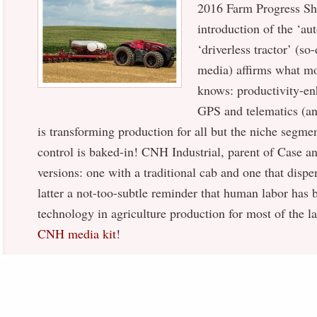
2016 Farm Progress Sh
introduction of the ‘au
‘driverless tractor’ (so
media) affirms what mo
knows: productivity-en
GPS and telematics (and
is transforming production for all but the niche seg
control is baked-in! CNH Industrial, parent of Case a
versions: one with a traditional cab and one that dispe
latter a not-too-subtle reminder that human labor has 
technology in agriculture production for most of the 
CNH media kit
!