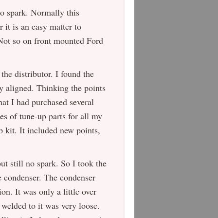
no spark. Normally this
 it is an easy matter to
 Not so on front mounted Ford
he distributor. I found the
y aligned. Thinking the points
that I had purchased several
es of tune-up parts for all my
p kit. It included new points,
but still no spark. So I took the
he condenser. The condenser
on. It was only a little over
t welded to it was very loose.