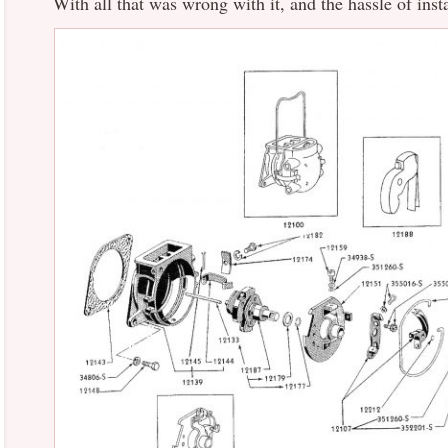
With all that was wrong with it, and the hassle of instal