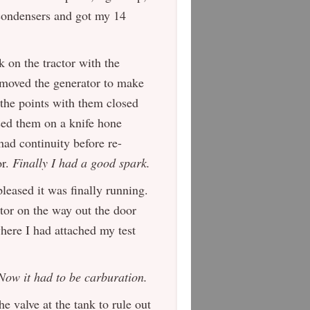
condensers and got my 14
 on the tractor with the
removed the generator to make
 the points with them closed
ssed them on a knife hone
had continuity before re-
or.
Finally I had a good spark.
pleased it was finally running.
utor on the way out the door
where I had attached my test
Now it had to be carburation.
he valve at the tank to rule out