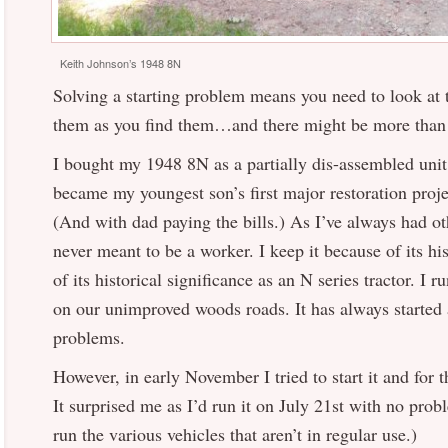
Keith Johnson’s 1948 8N
Solving a starting problem means you need to look at t
them as you find them…and there might be more than
I bought my 1948 8N as a partially dis-assembled unit
became my youngest son’s first major restoration proje
(And with dad paying the bills.) As I’ve always had ot
never meant to be a worker. I keep it because of its hi
of its historical significance as an N series tractor. I r
on our unimproved woods roads. It has always started
problems.
However, in early November I tried to start it and for t
It surprised me as I’d run it on July 21st with no prob
run the various vehicles that aren’t in regular use.)