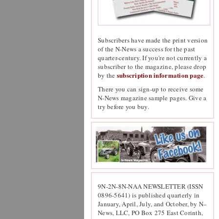
Subscribers have made the print version
of the N-News a success for the past
quarter-century. If you're not currently a
subscriber to the magazine, please drop
subscription information page
by the
.
There you can sign-up to receive some
N-News magazine sample pages. Give a
try before you buy.
9N-2N-8N-NAA NEWSLETTER (ISSN
0896-5641) is published quarterly in
January, April, July, and October, by N–
News, LLC, PO Box 275 East Corinth,