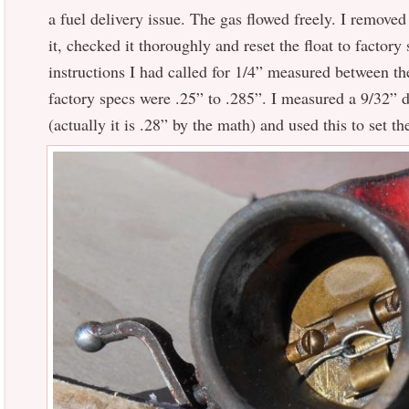
a fuel delivery issue. The gas flowed freely. I removed
it, checked it thoroughly and reset the float to factory
instructions I had called for 1/4” measured between th
factory specs were .25” to .285”. I measured a 9/32” dr
(actually it is .28” by the math) and used this to set th