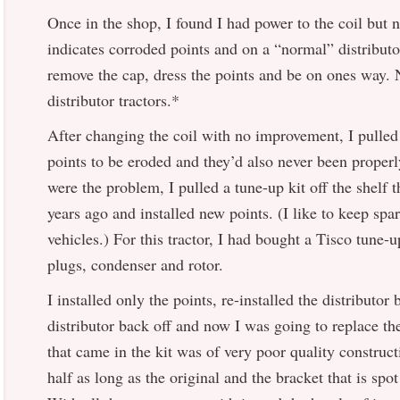
Once in the shop, I found I had power to the coil but 
indicates corroded points and on a “normal” distributor
remove the cap, dress the points and be on ones way.
distributor tractors.*
After changing the coil with no improvement, I pulled t
points to be eroded and they’d also never been properl
were the problem, I pulled a tune-up kit off the shelf 
years ago and installed new points. (I like to keep spar
vehicles.) For this tractor, I had bought a Tisco tune-u
plugs, condenser and rotor.
I installed only the points, re-installed the distributor 
distributor back off and now I was going to replace t
that came in the kit was of very poor quality constructi
half as long as the original and the bracket that is spo