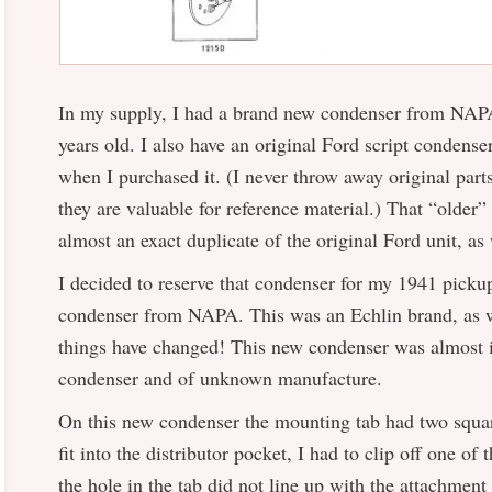
In my supply, I had a brand new condenser from NAPA
years old. I also have an original Ford script condens
when I purchased it. (I never throw away original parts
they are valuable for reference material.) That “old
almost an exact duplicate of the original Ford unit, as 
I decided to reserve that condenser for my 1941 pick
condenser from NAPA. This was an Echlin brand, as w
things have changed! This new condenser was almost i
condenser and of unknown manufacture.
On this new condenser the mounting tab had two square
fit into the distributor pocket, I had to clip off one of
the hole in the tab did not line up with the attachment 