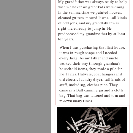
My grandfather was always ready to help
with whatever we grandkids were doing.
In the summertime we painted houses,
cleaned gutters, mowed lawns…all kinds
of odd jobs, and my grandfather was
right there, ready to jump in. He
predeceased my grandmother by at least
ten years.
When I was purchasing that first house,
it was in rough shape and I needed
everything. As my father and uncle
worked their way through grandma’s
household items, they made a pile for
me. Plates, flatware, coat hangers and
old electric laundry dryer…all kinds of
stuff, including, clothes pins. They
came in a Ball canning jar and a cloth
bag. That bag was tattered and torn and
re-sewn many times.