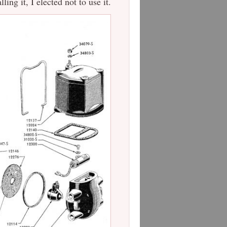
ling it, I elected not to use it.