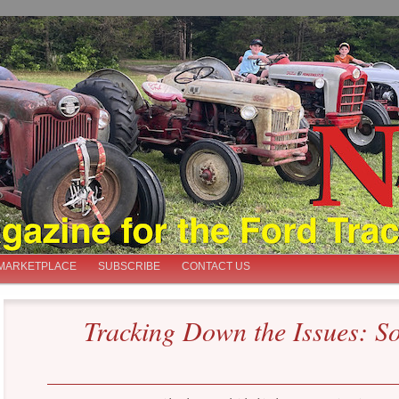
iast
MARKETPLACE
SUBSCRIBE
CONTACT US
Tracking Down the Issues: So