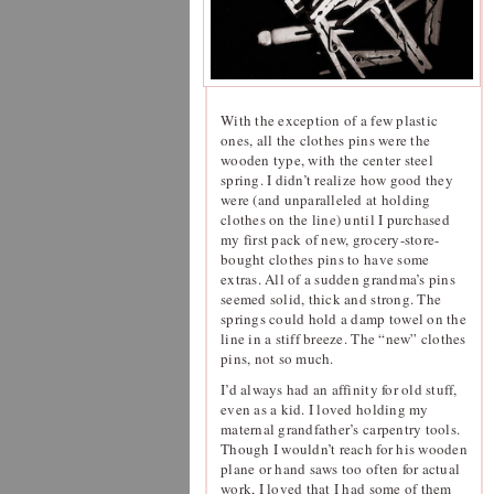
With the exception of a few plastic
ones, all the clothes pins were the
wooden type, with the center steel
spring. I didn’t realize how good they
were (and unparalleled at holding
clothes on the line) until I purchased
my first pack of new, grocery-store-
bought clothes pins to have some
extras. All of a sudden grandma’s pins
seemed solid, thick and strong. The
springs could hold a damp towel on the
line in a stiff breeze. The “new” clothes
pins, not so much.
I’d always had an affinity for old stuff,
even as a kid. I loved holding my
maternal grandfather’s carpentry tools.
Though I wouldn’t reach for his wooden
plane or hand saws too often for actual
work, I loved that I had some of them