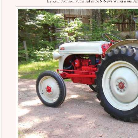
By Keith Johnson. Published in the N-News Winter issue, 