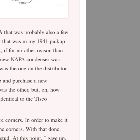
 that was probably also a few
er that was in my 1941 pickup
, if for no other reason than
er” new NAPA condenser was
was the one on the distributor.
up and purchase a new
as the other, but, oh, how
dentical to the Tisco
 corners. In order to make it
 the corners. With that done,
stud. At this point, I gave up,