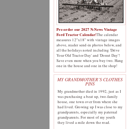
Pre-order our 2027 N-News Vintage
Ford Tractor Calendar!
The calendar
measures 12”x18” with vintage images
above, reader send-in photos below, and
all the holidays noted including 'Drive
Your Old Tractor Day' and 'Donut Day'!
Save even more when you buy two. Hang
one in the house and one in the shop!
MY GRANDMOTHER’S CLOTHES
PINS
My grandmother died in 1992, just as I
was purchasing a beat up, two-family
house, one town over from where she
had lived. Growing up I was close to my
grandparents, especially my paternal
grandparents. For most of my youth
they lived a mile down the road.