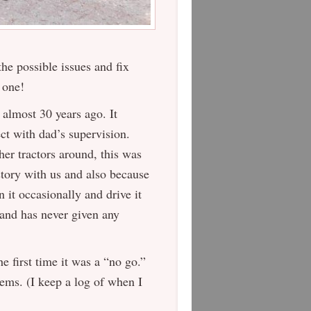
he possible issues and fix
 one!
 almost 30 years ago. It
ct with dad’s supervision.
her tractors around, this was
story with us and also because
un it occasionally and drive it
 and has never given any
he first time it was a “no go.”
lems. (I keep a log of when I