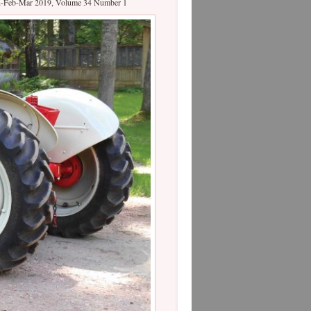
Jan-Feb-Mar 2019, Volume 34 Number 1