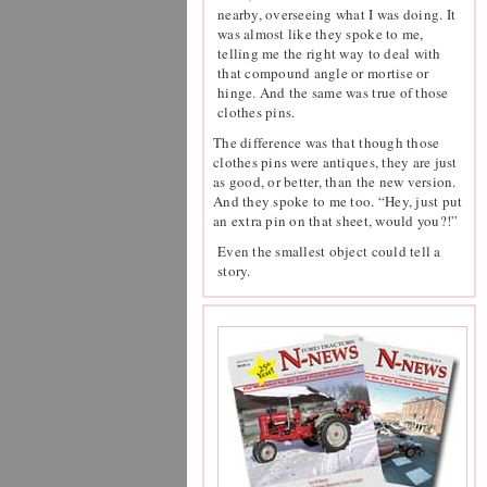
nearby, overseeing what I was doing. It
was almost like they spoke to me,
telling me the right way to deal with
that compound angle or mortise or
hinge. And the same was true of those
clothes pins.
The difference was that though those
clothes pins were antiques, they are just
as good, or better, than the new version.
And they spoke to me too. “Hey, just put
an extra pin on that sheet, would you?!”
Even the smallest object could tell a
story.