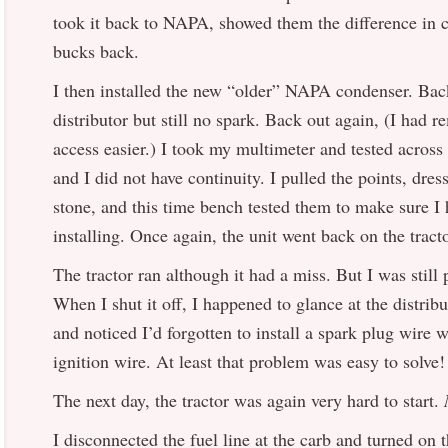
took it back to NAPA, showed them the difference in 
bucks back.
I then installed the new “older” NAPA condenser. Back
distributor but still no spark. Back out again, (I had 
access easier.) I took my multimeter and tested across
and I did not have continuity. I pulled the points, dre
stone, and this time bench tested them to make sure I 
installing. Once again, the unit went back on the tract
The tractor ran although it had a miss. But I was still 
When I shut it off, I happened to glance at the distrib
and noticed I’d forgotten to install a spark plug wire 
ignition wire. At least that problem was easy to solve!
The next day, the tractor was again very hard to start.
I disconnected the fuel line at the carb and turned on t