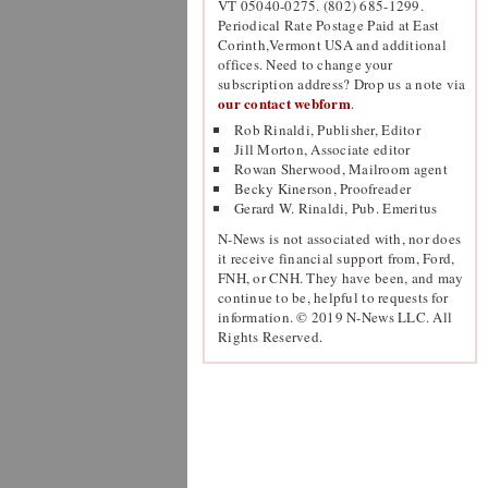
VT 05040-0275. (802) 685-1299.
Periodical Rate Postage Paid at East
Corinth,Vermont USA and additional
offices. Need to change your
subscription address? Drop us a note via
our contact webform
.
Rob Rinaldi, Publisher, Editor
Jill Morton, Associate editor
Rowan Sherwood, Mailroom agent
Becky Kinerson, Proofreader
Gerard W. Rinaldi, Pub. Emeritus
N-News is not associated with, nor does
it receive financial support from, Ford,
FNH, or CNH. They have been, and may
continue to be, helpful to requests for
information. © 2019 N-News LLC. All
Rights Reserved.