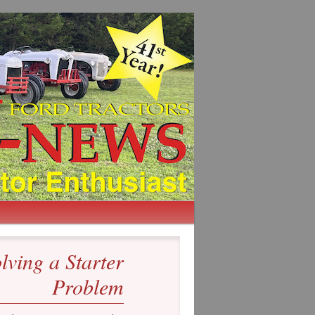
lving a Starter
Problem