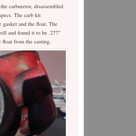
 the carburetor, disassembled
 specs. The carb kit
e gasket and the float. The
ill and found it to be .277”
e float from the casting.