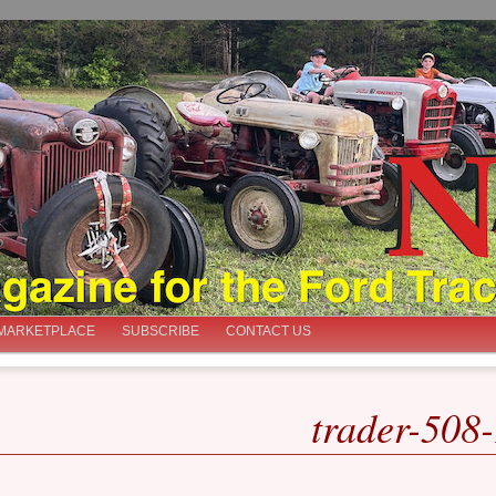
iast
MARKETPLACE
SUBSCRIBE
CONTACT US
trader-508