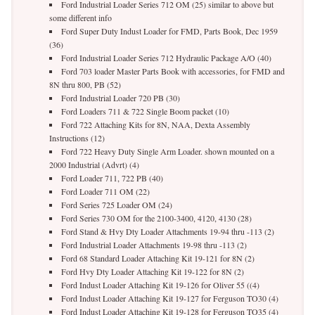
Ford Industrial Loader Series 712 OM (25) similar to above but
some different info
Ford Super Duty Indust Loader for FMD, Parts Book, Dec 1959
(36)
Ford Industrial Loader Series 712 Hydraulic Package A/O (40)
Ford 703 loader Master Parts Book with accessories, for FMD and
8N thru 800, PB (52)
Ford Industrial Loader 720 PB (30)
Ford Loaders 711 & 722 Single Boom packet (10)
Ford 722 Attaching Kits for 8N, NAA, Dexta Assembly
Instructions (12)
Ford 722 Heavy Duty Single Arm Loader. shown mounted on a
2000 Industrial (Advrt) (4)
Ford Loader 711, 722 PB (40)
Ford Loader 711 OM (22)
Ford Series 725 Loader OM (24)
Ford Series 730 OM for the 2100-3400, 4120, 4130 (28)
Ford Stand & Hvy Dty Loader Attachments 19-94 thru -113 (2)
Ford Industrial Loader Attachments 19-98 thru -113 (2)
Ford 68 Standard Loader Attaching Kit 19-121 for 8N (2)
Ford Hvy Dty Loader Attaching Kit 19-122 for 8N (2)
Ford Indust Loader Attaching Kit 19-126 for Oliver 55 ((4)
Ford Indust Loader Attaching Kit 19-127 for Ferguson TO30 (4)
Ford Indust Loader Attaching Kit 19-128 for Ferguson TO35 (4)