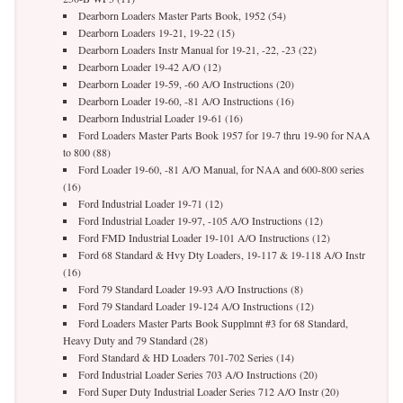
Dearborn Loaders Master Parts Book, 1952 (54)
Dearborn Loaders 19-21, 19-22 (15)
Dearborn Loaders Instr Manual for 19-21, -22, -23 (22)
Dearborn Loader 19-42 A/O (12)
Dearborn Loader 19-59, -60 A/O Instructions (20)
Dearborn Loader 19-60, -81 A/O Instructions (16)
Dearborn Industrial Loader 19-61 (16)
Ford Loaders Master Parts Book 1957 for 19-7 thru 19-90 for NAA
to 800 (88)
Ford Loader 19-60, -81 A/O Manual, for NAA and 600-800 series
(16)
Ford Industrial Loader 19-71 (12)
Ford Industrial Loader 19-97, -105 A/O Instructions (12)
Ford FMD Industrial Loader 19-101 A/O Instructions (12)
Ford 68 Standard & Hvy Dty Loaders, 19-117 & 19-118 A/O Instr
(16)
Ford 79 Standard Loader 19-93 A/O Instructions (8)
Ford 79 Standard Loader 19-124 A/O Instructions (12)
Ford Loaders Master Parts Book Supplmnt #3 for 68 Standard,
Heavy Duty and 79 Standard (28)
Ford Standard & HD Loaders 701-702 Series (14)
Ford Industrial Loader Series 703 A/O Instructions (20)
Ford Super Duty Industrial Loader Series 712 A/O Instr (20)