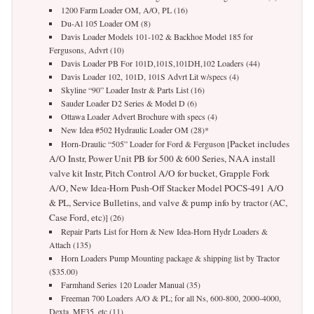
1200 Farm Loader OM, A/O, PL (16)
Du-Al 105 Loader OM (8)
Davis Loader Models 101-102 & Backhoe Model 185 for
Fergusons, Advrt (10)
Davis Loader PB For 101D,101S,101DH,102 Loaders (44)
Davis Loader 102, 101D, 101S Advrt Lit w/specs (4)
Skyline “90” Loader Instr & Parts List (16)
Sauder Loader D2 Series & Model D (6)
Ottawa Loader Advert Brochure with specs (4)
New Idea #502 Hydraulic Loader OM (28)*
Packet includes
Horn-Draulic “505” Loader for Ford & Ferguson [
A/O Instr, Power Unit PB for 500 & 600 Series, NAA install
valve kit Instr, Pitch Control A/O for bucket, Grapple Fork
A/O, New Idea-Horn Push-Off Stacker Model POCS-491 A/O
& PL, Service Bulletins, and valve & pump info by tractor (AC,
Case Ford, etc)
] (26)
Repair Parts List for Horn & New Idea-Horn Hydr Loaders &
Attach (135)
Horn Loaders Pump Mounting package & shipping list by Tractor
($35.00)
Farmhand Series 120 Loader Manual (35)
Freeman 700 Loaders A/O & PL; for all Ns, 600-800, 2000-4000,
Dexta, MF35, etc (11)