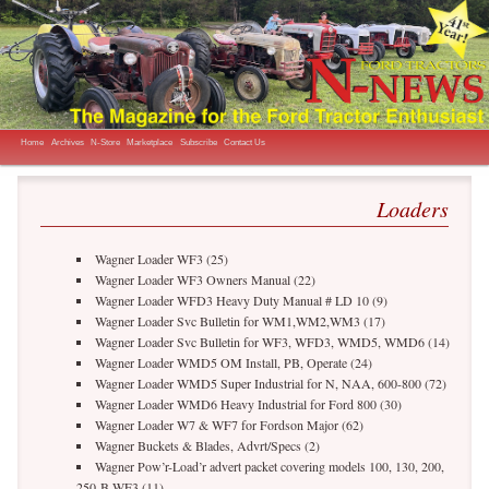
The Magazine for the Ford Tractor Enthusiast
N-News
Main menu
Skip to primary content
Home
Archives
N-Store
Marketplace
Subscribe
Contact Us
Loaders
Wagner Loader WF3 (25)
Wagner Loader WF3 Owners Manual (22)
Wagner Loader WFD3 Heavy Duty Manual # LD 10 (9)
Wagner Loader Svc Bulletin for WM1,WM2,WM3 (17)
Wagner Loader Svc Bulletin for WF3, WFD3, WMD5, WMD6 (14)
Wagner Loader WMD5 OM Install, PB, Operate (24)
Wagner Loader WMD5 Super Industrial for N, NAA, 600-800 (72)
Wagner Loader WMD6 Heavy Industrial for Ford 800 (30)
Wagner Loader W7 & WF7 for Fordson Major (62)
Wagner Buckets & Blades, Advrt/Specs (2)
Wagner Pow’r-Load’r advert packet covering models 100, 130, 200,
250-B WF3 (11)